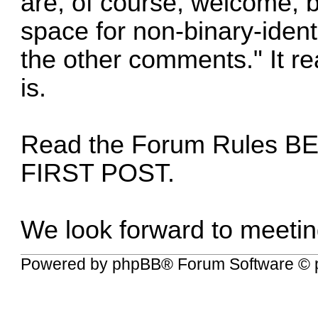
are, of course, welcome, b
space for non-binary-ident
the other comments." It rea
is.
Read the
Forum Rules
BE
FIRST POST.
We look forward to meetin
Powered by
phpBB
® Forum Software © 