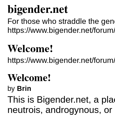
bigender.net
For those who straddle the gen
https://www.bigender.net/forum
Welcome!
https://www.bigender.net/foru
Welcome!
by
Brin
This is Bigender.net, a pla
neutrois, androgynous, or