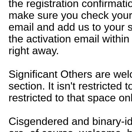
the registration confirmati
make sure you check your 
email and add us to your sa
the activation email within
right away.
Significant Others are we
section. It isn't restricte
restricted to that space onl
Cisgendered and binary-id