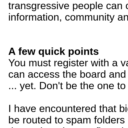
transgressive people can 
information, community an
A few quick points
You must register with a v
can access the board and 
... yet. Don't be the one t
I have encountered that b
be routed to spam folders