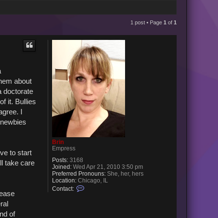
1 post • Page
1
of
1
a
them about
a doctorate
 it. Bullies
agree. I
e newbies
Brin
Empress
ve to start
Posts:
3168
ll take care
Joined:
Wed Apr 21, 2010 3:50 pm
Preferred Pronouns:
She, her, hers
Location:
Chicago, IL
C
Contact:
lease
o
n
ral
t
a
nd of
c