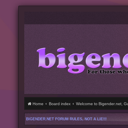
Home
Board index
Welcome to Bigender.net, Gu
BIGENDER.NET FORUM RULES, NOT A LIE!!!