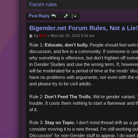
Forum rules
Post Reply
Bigender.net Forum Rules, Not a Lie!
P
by
Brin
»
Mon Apr 26, 2010 9:34 am
o
s
Rule 1:
Educate, don't bully.
People should feel welc
t
discussion, and live in a community. If someone is us
why something is offensive, but don't frighten off som
in Gender Studies and use the wrong term. If, however, 
will be moderated for a period of time at the mods' dis
have no problems with arguments, nor even with the oc
and please try to be civil adults.
Rule 2:
Don't Feed The Trolls.
We're gender variant. Th
trouble. It costs them nothing to start a flamewar and 
of it.
Rule 3:
Stay on Topic.
I don't mind thread drift as a ge
consider moving it to a new thread. I'm still working ou
Discussion" for non-Gender stuff to appear. I do want 