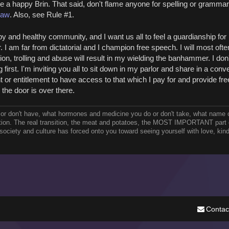
me a happy Brin. That said, don't flame anyone for spelling or grammar
Law
. Also, see Rule #1.
y and healthy community, and I want us all to feel a guardianship for 
 am far from dictatorial and I champion free speech. I will most ofte
ion, trolling and abuse will result in my wielding the banhammer. I don
 first. I'm inviting you all to sit down in my parlor and share in a conv
 or entitlement to have access to that which I pay for and provide fre
, the door is over there.
 or don't have, what hormones and medicine you do or don't take, what name 
ition. The real transition, the meat and potatoes, the MOST IMPORTANT part o
r society and culture has forced onto you toward seeing yourself with love, kin
Contac