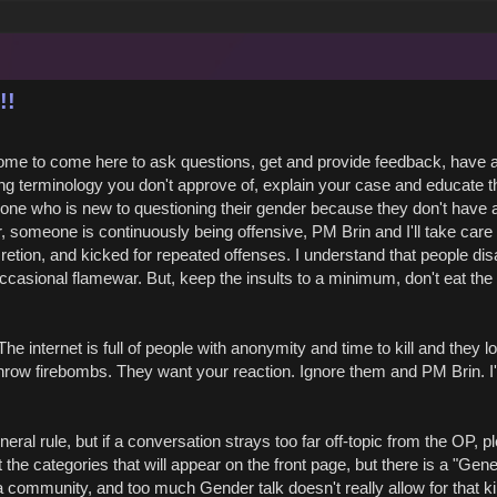
!!
ome to come here to ask questions, get and provide feedback, have 
ing terminology you don't approve of, explain your case and educate 
eone who is new to questioning their gender because they don't have 
someone is continuously being offensive, PM Brin and I'll take care of
cretion, and kicked for repeated offenses. I understand that people dis
casional flamewar. But, keep the insults to a minimum, don't eat th
e internet is full of people with anonymity and time to kill and they lo
throw firebombs. They want your reaction. Ignore them and PM Brin. I'
neral rule, but if a conversation strays too far off-topic from the OP, p
t the categories that will appear on the front page, but there is a "Gene
a community, and too much Gender talk doesn't really allow for that ki