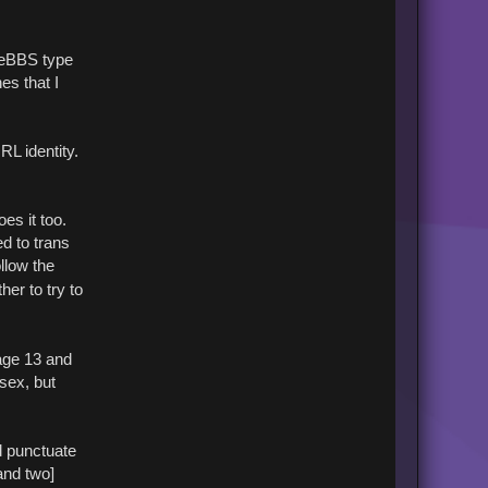
t
B
r
i
reeBBS type
n
es that I
RL identity.
es it too.
d to trans
llow the
er to try to
 age 13 and
 sex, but
d punctuate
 and two]