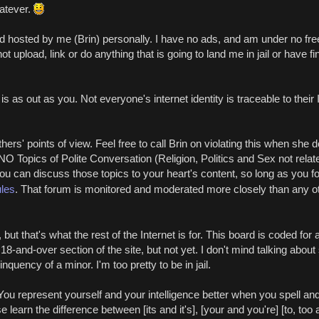
atever.
nd hosted by me (Brin) personally. I have no ads, and am under no f
upload, link or do anything that is going to land me in jail or have fin
 as out as you. Not everyone's internet identity is traceable to their I
ers' points of view. Feel free to call Brin on violating this when she do
O Topics of Polite Conversation (Religion, Politics and Sex not relate
You can discuss those topics to your heart's content, so long as you fo
ules
. That forum is monitored and moderated more closely than any oth
 but that's what the rest of the Internet is for. This board is coded for
18-and-over section of the site, but not yet. I don't mind talking about
inquency of a minor. I'm too pretty to be in jail.
ou represent yourself and your intelligence better when you spell an
e learn the difference between [its and it's], [your and you're] [to, too