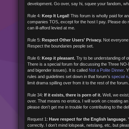
development. Go over, say hi, squee your fandom, wh
Rule 4:
Keep It Legal!
This forum is wholly paid for a
companies TOS, except for the host I pay. Please do not 
can ill-afford levied at me.
Rule 5:
Respect Other Users' Privacy.
Not everyone is
Respect the boundaries people set.
Rule 6:
Keep it pleasant.
Try to be understanding of oth
There is a special forum for discussing the Three NO-N
and bigender issues). It is called
Not a Polite Dinner
. 
rules and guidelines set down in that forum's
special r
limit drama spilling over from it to the rest of the forum.
Rule 34:
If it exists, there is porn of it.
Well, we exist,
over. That means no erotica. I will work on creating an 
please don't get me in trouble for contributing to the del
Request 1:
Have respect for the English language.
Y
correctly. I don't mind lolspeak, netslang, etc, but pleas