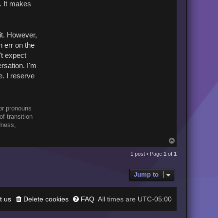
. It makes
it. However,
n err on the
't expect
ersation. I'm
e. I reserve
or pronouns
f transition
dness,
T
o
p
1 post • Page
1
of
1
Jump to
t us
Delete cookies
FAQ
UTC-05:00
All times are