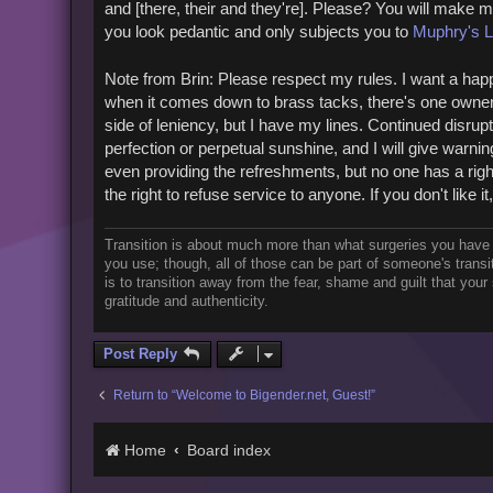
and [there, their and they're]. Please? You will make 
you look pedantic and only subjects you to
Muphry's 
Note from Brin: Please respect my rules. I want a happ
when it comes down to brass tacks, there's one owner. I
side of leniency, but I have my lines. Continued disrupt
perfection or perpetual sunshine, and I will give warning
even providing the refreshments, but no one has a right
the right to refuse service to anyone. If you don't like it
Transition is about much more than what surgeries you have
you use; though, all of those can be part of someone's trans
is to transition away from the fear, shame and guilt that you
gratitude and authenticity.
Post Reply
Return to “Welcome to Bigender.net, Guest!”
Home
Board index