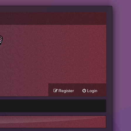
Register
Login