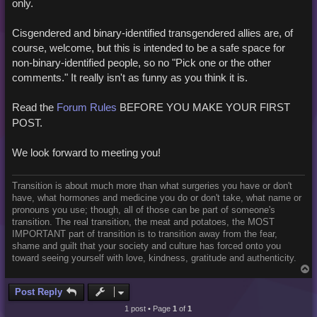
only.
Cisgendered and binary-identified transgendered allies are, of
course, welcome, but this is intended to be a safe space for
non-binary-identified people, so no "Pick one or the other
comments." It really isn't as funny as you think it is.
Read the
Forum Rules
BEFORE YOU MAKE YOUR FIRST
POST.
We look forward to meeting you!
Transition is about much more than what surgeries you have or don't
have, what hormones and medicine you do or don't take, what name or
pronouns you use; though, all of those can be part of someone's
transition. The real transition, the meat and potatoes, the MOST
IMPORTANT part of transition is to transition away from the fear,
shame and guilt that your society and culture has forced onto you
toward seeing yourself with love, kindness, gratitude and authenticity.
T
o
p
Post Reply
1 post • Page
1
of
1