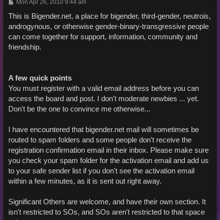
P
Mon Apr 26, 2010 9:44 am
o
s
This is Bigender.net, a place for bigender, third-gender, neutrois,
t
androgynous, or otherwise gender-binary-transgressive people
can come together for support, information, community and
friendship.
A few quick points
You must register with a valid email address before you can
access the board and post. I don't moderate newbies ... yet.
Don't be the one to convince me otherwise...
I have encountered that bigender.net mail will sometimes be
routed to spam folders and some people don't receive the
registration confirmation email in their inbox. Please make sure
you check your spam folder for the activation email and add us
to your safe sender list if you don't see the activation email
within a few minutes, as it is sent out right away.
Significant Others are welcome, and have their own section. It
isn't restricted to SOs, and SOs aren't restricted to that space