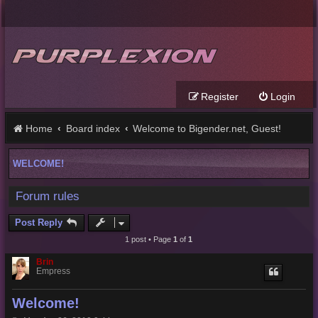
Register
Login
Home
Board index
Welcome to Bigender.net, Guest!
WELCOME!
Forum rules
Post Reply
1 post • Page
1
of
1
Brin
Empress
Welcome!