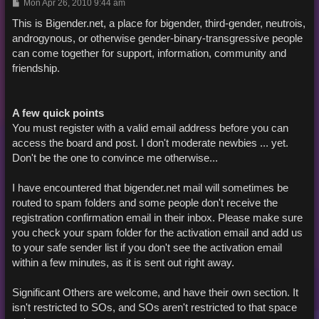
P
Mon Apr 26, 2010 9:44 am
o
s
This is Bigender.net, a place for bigender, third-gender, neutrois,
t
androgynous, or otherwise gender-binary-transgressive people
can come together for support, information, community and
friendship.
A few quick points
You must register with a valid email address before you can
access the board and post. I don't moderate newbies ... yet.
Don't be the one to convince me otherwise...
I have encountered that bigender.net mail will sometimes be
routed to spam folders and some people don't receive the
registration confirmation email in their inbox. Please make sure
you check your spam folder for the activation email and add us
to your safe sender list if you don't see the activation email
within a few minutes, as it is sent out right away.
Significant Others are welcome, and have their own section. It
isn't restricted to SOs, and SOs aren't restricted to that space