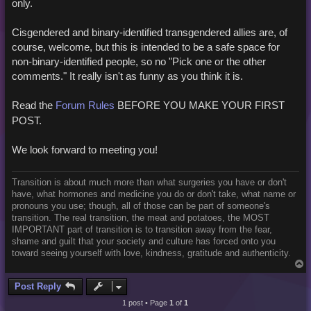
only.
Cisgendered and binary-identified transgendered allies are, of
course, welcome, but this is intended to be a safe space for
non-binary-identified people, so no "Pick one or the other
comments." It really isn't as funny as you think it is.
Read the
Forum Rules
BEFORE YOU MAKE YOUR FIRST
POST.
We look forward to meeting you!
Transition is about much more than what surgeries you have or don't
have, what hormones and medicine you do or don't take, what name or
pronouns you use; though, all of those can be part of someone's
transition. The real transition, the meat and potatoes, the MOST
IMPORTANT part of transition is to transition away from the fear,
shame and guilt that your society and culture has forced onto you
toward seeing yourself with love, kindness, gratitude and authenticity.
T
o
p
Post Reply
1 post • Page
1
of
1