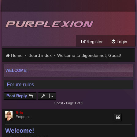
Register
Login
Home
Board index
Welcome to Bigender.net, Guest!
WELCOME!
Forum rules
Post Reply
1 post • Page
1
of
1
Brin
Empress
Welcome!