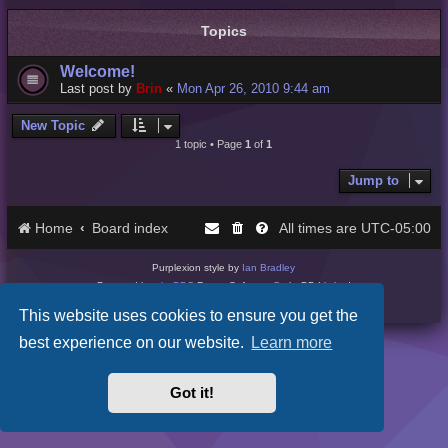
Topics
Welcome!
Last post by
Brin
«
Mon Apr 26, 2010 9:44 am
New Topic
1 topic • Page
1
of
1
Jump to
Home
Board index
UTC-05:00
All times are
Purplexion style by
Ian Bradley
Powered by
phpBB
® Forum Software © phpBB Limited
Privacy
|
Terms
This website uses cookies to ensure you get the
best experience on our website.
Learn more
Got it!