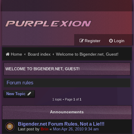
Register
Login
Home
Board index
Welcome to Bigender.net, Guest!
WELCOME TO BIGENDER.NET, GUEST!
Forum rules
New Topic
1 topic • Page
1
of
1
Announcements
Bigender.net Forum Rules, Not a Lie!!!
Last post by
Brin
«
Mon Apr 26, 2010 9:34 am