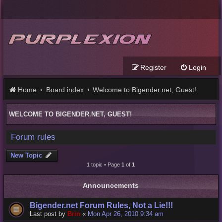
Register
Login
Home
Board index
Welcome to Bigender.net, Guest!
WELCOME TO BIGENDER.NET, GUEST!
Forum rules
New Topic
1 topic • Page
1
of
1
Announcements
Bigender.net Forum Rules, Not a Lie!!!
Last post by
Brin
«
Mon Apr 26, 2010 9:34 am