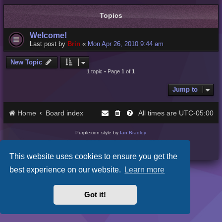
Topics
Welcome!
Last post by
Brin
«
Mon Apr 26, 2010 9:44 am
New Topic
1 topic • Page
1
of
1
Jump to
Home
Board index
UTC-05:00
All times are
Purplexion style by
Ian Bradley
Powered by
phpBB
® Forum Software © phpBB Limited
Privacy
|
Terms
This website uses cookies to ensure you get the
best experience on our website.
Learn more
Got it!