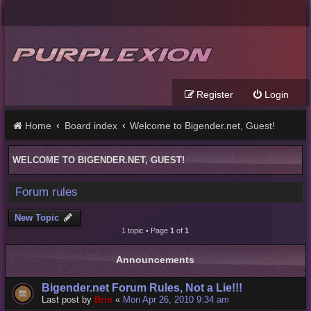
Register
Login
Home
Board index
Welcome to Bigender.net, Guest!
WELCOME TO BIGENDER.NET, GUEST!
Forum rules
New Topic
1 topic • Page
1
of
1
Announcements
Bigender.net Forum Rules, Not a Lie!!!
Last post by
Brin
«
Mon Apr 26, 2010 9:34 am