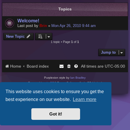
Topics
Welcome!
Last post by
Brin
«
Mon Apr 26, 2010 9:44 am
New Topic
1 topic • Page
1
of
1
Jump to
Home
Board index
UTC-05:00
All times are
Purplexion style by
Ian Bradley
Powered by
phpBB
® Forum Software © phpBB Limited
Privacy
|
Terms
This website uses cookies to ensure you get the
best experience on our website.
Learn more
Got it!