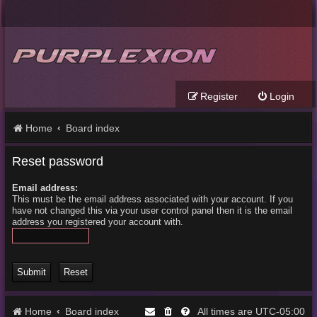
Register
Login
Home
Board index
Reset password
Email address:
This must be the email address associated with your account. If you
have not changed this via your user control panel then it is the email
address you registered your account with.
Home
Board index
UTC-05:00
All times are