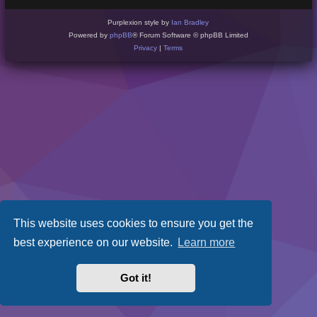
Purplexion style by
Ian Bradley
Powered by
phpBB
® Forum Software © phpBB Limited
Privacy
|
Terms
This website uses cookies to ensure you get the
best experience on our website.
Learn more
Got it!