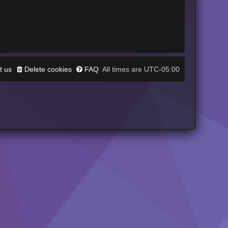
t us
Delete cookies
FAQ
UTC-05:00
All times are