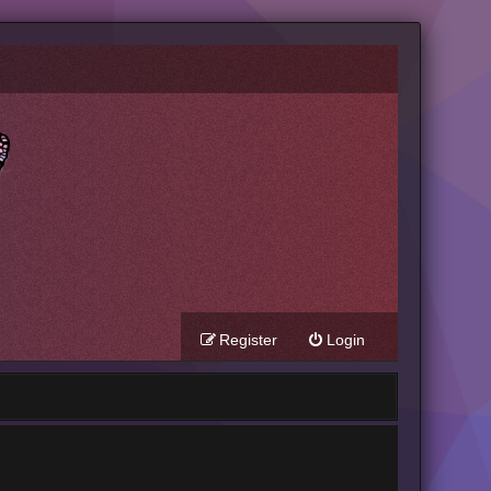
Register
Login