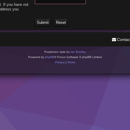
. If you have not
 address you
Contac
Purplexion style by
Ian Bradley
Powered by
phpBB
® Forum Software © phpBB Limited
Privacy
|
Terms