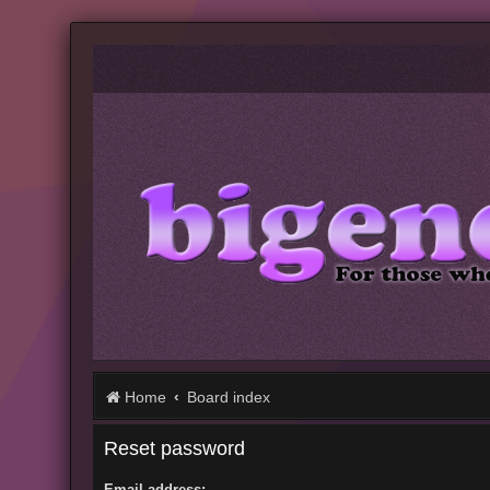
Home
Board index
Reset password
Email address: