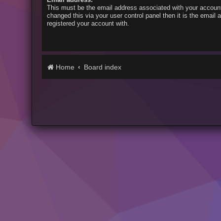
This must be the email address associated with your account
changed this via your user control panel then it is the email
registered your account with.
Home
Board index