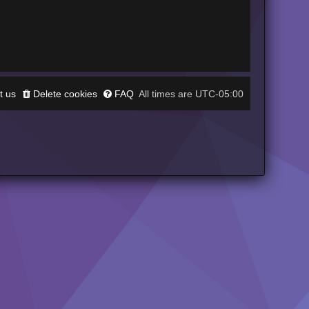
t us
Delete cookies
FAQ
UTC-05:00
All times are