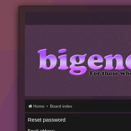
Home
Board index
Reset password
Email address: