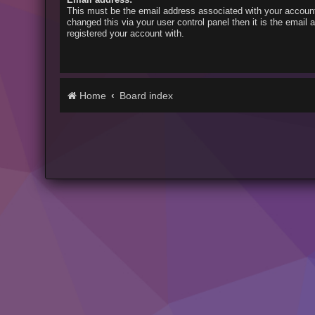
This must be the email address associated with your account
changed this via your user control panel then it is the email
registered your account with.
Home
Board index