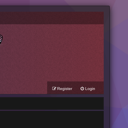
Register
Login