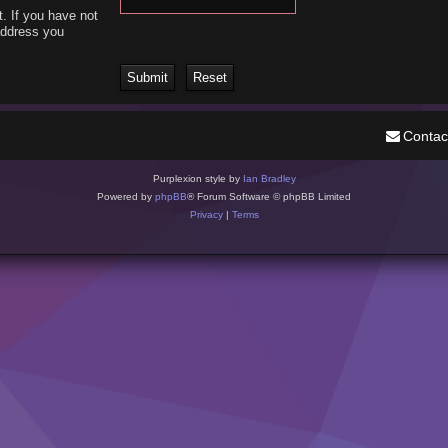
. If you have not
 address you
Contac
Purplexion style by
Ian Bradley
Powered by
phpBB
® Forum Software © phpBB Limited
Privacy
|
Terms