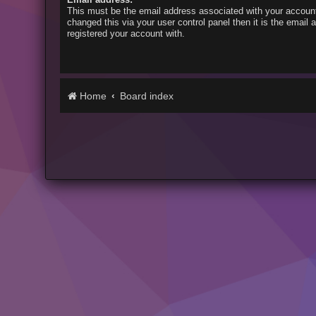
This must be the email address associated with your account
changed this via your user control panel then it is the email
registered your account with.
Home
Board index