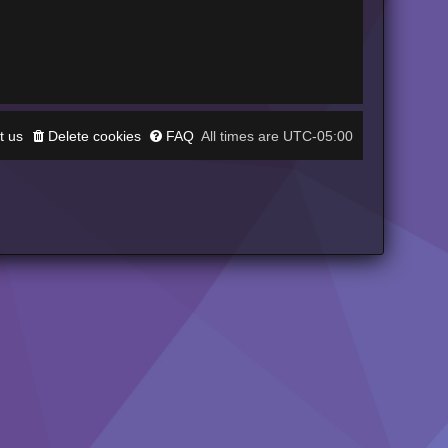
t us
Delete cookies
FAQ
UTC-05:00
All times are