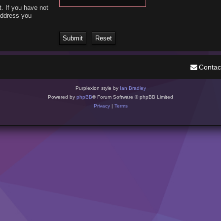
. If you have not
 address you
Contac
Purplexion style by
Ian Bradley
Powered by
phpBB
® Forum Software © phpBB Limited
Privacy
|
Terms