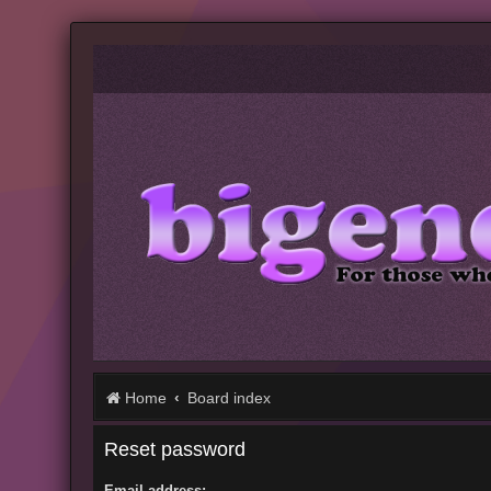
Home
Board index
Reset password
Email address: