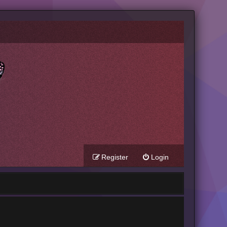
Register
Login