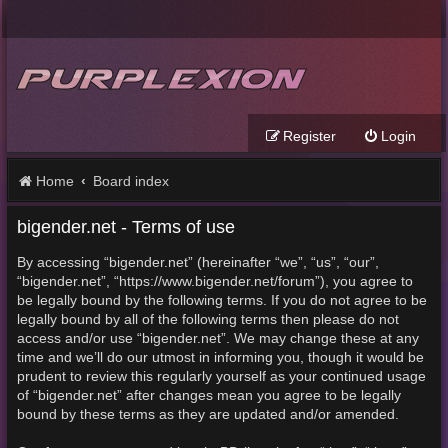
Register
Login
Home
Board index
bigender.net - Terms of use
By accessing “bigender.net” (hereinafter “we”, “us”, “our”,
“bigender.net”, “https://www.bigender.net/forum”), you agree to
be legally bound by the following terms. If you do not agree to be
legally bound by all of the following terms then please do not
access and/or use “bigender.net”. We may change these at any
time and we’ll do our utmost in informing you, though it would be
prudent to review this regularly yourself as your continued usage
of “bigender.net” after changes mean you agree to be legally
bound by these terms as they are updated and/or amended.