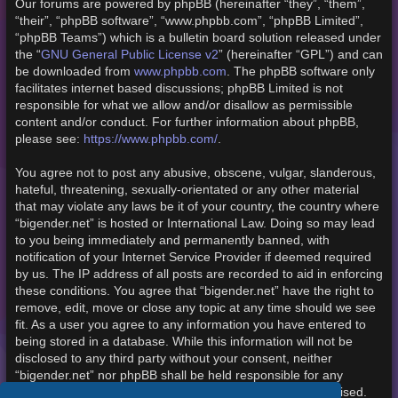
Our forums are powered by phpBB (hereinafter “they”, “them”,
“their”, “phpBB software”, “www.phpbb.com”, “phpBB Limited”,
“phpBB Teams”) which is a bulletin board solution released under
the “
GNU General Public License v2
” (hereinafter “GPL”) and can
be downloaded from
www.phpbb.com
. The phpBB software only
facilitates internet based discussions; phpBB Limited is not
responsible for what we allow and/or disallow as permissible
content and/or conduct. For further information about phpBB,
please see:
https://www.phpbb.com/
.
You agree not to post any abusive, obscene, vulgar, slanderous,
hateful, threatening, sexually-orientated or any other material
that may violate any laws be it of your country, the country where
“bigender.net” is hosted or International Law. Doing so may lead
to you being immediately and permanently banned, with
notification of your Internet Service Provider if deemed required
by us. The IP address of all posts are recorded to aid in enforcing
these conditions. You agree that “bigender.net” have the right to
remove, edit, move or close any topic at any time should we see
fit. As a user you agree to any information you have entered to
being stored in a database. While this information will not be
disclosed to any third party without your consent, neither
“bigender.net” nor phpBB shall be held responsible for any
hacking attempt that may lead to the data being compromised.