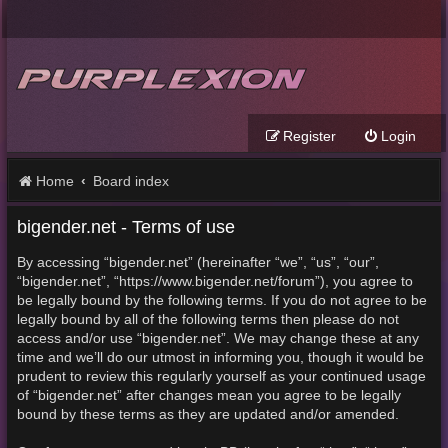
Register
Login
Home
Board index
bigender.net - Terms of use
By accessing “bigender.net” (hereinafter “we”, “us”, “our”,
“bigender.net”, “https://www.bigender.net/forum”), you agree to
be legally bound by the following terms. If you do not agree to be
legally bound by all of the following terms then please do not
access and/or use “bigender.net”. We may change these at any
time and we’ll do our utmost in informing you, though it would be
prudent to review this regularly yourself as your continued usage
of “bigender.net” after changes mean you agree to be legally
bound by these terms as they are updated and/or amended.