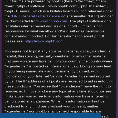
Our forums are powered by phpBB (hereinafter “they”, “them”,
“their”, “phpBB software”, “www.phpbb.com”, “phpBB Limited”,
“phpBB Teams”) which is a bulletin board solution released under
the “
GNU General Public License v2
” (hereinafter “GPL”) and can
be downloaded from
www.phpbb.com
. The phpBB software only
facilitates internet based discussions; phpBB Limited is not
responsible for what we allow and/or disallow as permissible
content and/or conduct. For further information about phpBB,
please see:
https://www.phpbb.com/
.
You agree not to post any abusive, obscene, vulgar, slanderous,
hateful, threatening, sexually-orientated or any other material
that may violate any laws be it of your country, the country where
“bigender.net” is hosted or International Law. Doing so may lead
to you being immediately and permanently banned, with
notification of your Internet Service Provider if deemed required
by us. The IP address of all posts are recorded to aid in enforcing
these conditions. You agree that “bigender.net” have the right to
remove, edit, move or close any topic at any time should we see
fit. As a user you agree to any information you have entered to
being stored in a database. While this information will not be
disclosed to any third party without your consent, neither
“bigender.net” nor phpBB shall be held responsible for any
hacking attempt that may lead to the data being compromised.