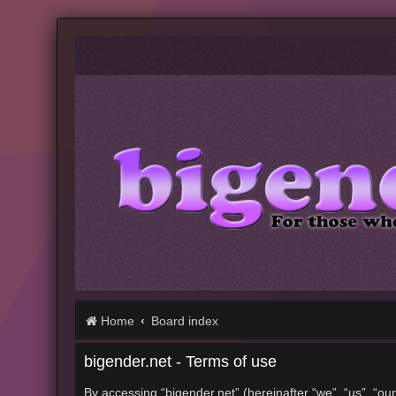
Home
Board index
bigender.net - Terms of use
By accessing “bigender.net” (hereinafter “we”, “us”, “our