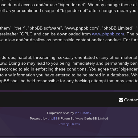
please do not access and/or use “bigender.net”. We may change these at 
rself as your continued usage of “bigender.net” after changes mean you
them”, “their”, “phpBB software”, “www.phpbb.com”, “phpBB Limited”, “
hereinafter “GPL”) and can be downloaded from
www.phpbb.com
. The p
we allow and/or disallow as permissible content and/or conduct. For fu
derous, hateful, threatening, sexually-orientated or any other material t
 Law. Doing so may lead to you being immediately and permanently banned
recorded to aid in enforcing these conditions. You agree that “bigender
to any information you have entered to being stored in a database. While
phpBB shall be held responsible for any hacking attempt that may lead 
Contac
Purplexion style by
Ian Bradley
Powered by
phpBB
® Forum Software © phpBB Limited
Privacy
|
Terms