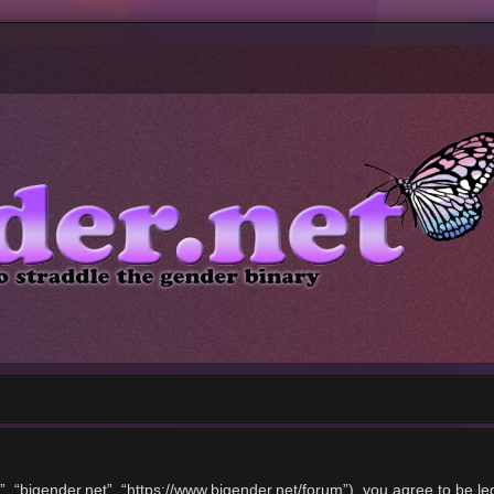
”, “bigender.net”, “https://www.bigender.net/forum”), you agree to be le