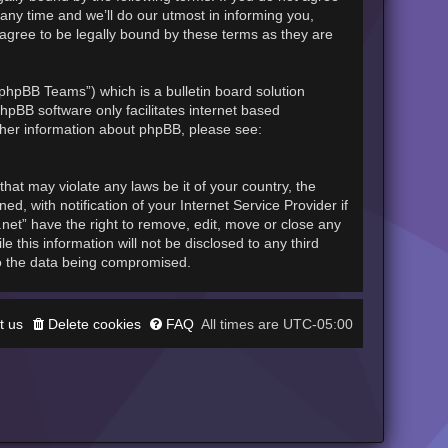
any time and we’ll do our utmost in informing you,
 agree to be legally bound by these terms as they are
phpBB Teams”) which is a bulletin board solution
hpBB software only facilitates internet based
rther information about phpBB, please see:
hat may violate any laws be it of your country, the
, with notification of your Internet Service Provider if
.net” have the right to remove, edit, move or close any
 this information will not be disclosed to any third
to the data being compromised.
t us
Delete cookies
FAQ
UTC-05:00
All times are