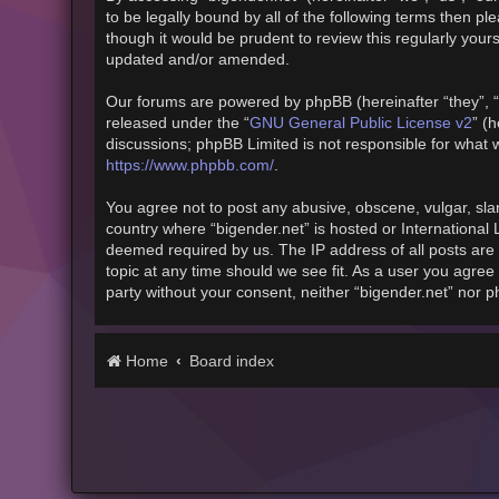
to be legally bound by all of the following terms then 
though it would be prudent to review this regularly you
updated and/or amended.
Our forums are powered by phpBB (hereinafter “they”, “
released under the “
GNU General Public License v2
” (
discussions; phpBB Limited is not responsible for what 
https://www.phpbb.com/
.
You agree not to post any abusive, obscene, vulgar, slan
country where “bigender.net” is hosted or International
deemed required by us. The IP address of all posts are 
topic at any time should we see fit. As a user you agree 
party without your consent, neither “bigender.net” nor 
Home
Board index