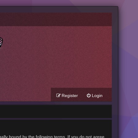
Register
Login
gally bound by the following terms. If you do not agree