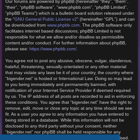
Our forums are powered by phpBB (hereinafter “they”, “them”,
“their”, “phpBB software”, “www.phpbb.com”, “phpBB Limited”,
“phpBB Teams”) which is a bulletin board solution released under
the “
GNU General Public License v2
” (hereinafter “GPL”) and can
be downloaded from
www.phpbb.com
. The phpBB software only
facilitates internet based discussions; phpBB Limited is not
responsible for what we allow and/or disallow as permissible
content and/or conduct. For further information about phpBB,
please see:
https://www.phpbb.com/
.
You agree not to post any abusive, obscene, vulgar, slanderous,
hateful, threatening, sexually-orientated or any other material
that may violate any laws be it of your country, the country where
“bigender.net” is hosted or International Law. Doing so may lead
to you being immediately and permanently banned, with
notification of your Internet Service Provider if deemed required
by us. The IP address of all posts are recorded to aid in enforcing
these conditions. You agree that “bigender.net” have the right to
remove, edit, move or close any topic at any time should we see
fit. As a user you agree to any information you have entered to
being stored in a database. While this information will not be
disclosed to any third party without your consent, neither
“bigender.net” nor phpBB shall be held responsible for any
hacking attempt that may lead to the data being compromised.