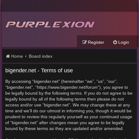
Register
Login
Home
Board index
bigender.net - Terms of use
By accessing “bigender.net” (hereinafter “we”, “us”, “our”,
“bigender.net”, “https://www.bigender.net/forum”), you agree to
be legally bound by the following terms. If you do not agree to be
legally bound by all of the following terms then please do not
access and/or use “bigender.net”. We may change these at any
time and we’ll do our utmost in informing you, though it would be
prudent to review this regularly yourself as your continued usage
of “bigender.net” after changes mean you agree to be legally
bound by these terms as they are updated and/or amended.