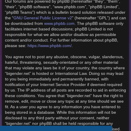
Our forums are powered by phpBB (hereinafter “they”, “them”,
“their”, “phpBB software”, “www.phpbb.com”, “phpBB Limited”,
“phpBB Teams”) which is a bulletin board solution released under
the “
GNU General Public License v2
” (hereinafter “GPL”) and can
be downloaded from
www.phpbb.com
. The phpBB software only
facilitates internet based discussions; phpBB Limited is not
responsible for what we allow and/or disallow as permissible
content and/or conduct. For further information about phpBB,
please see:
https://www.phpbb.com/
.
You agree not to post any abusive, obscene, vulgar, slanderous,
hateful, threatening, sexually-orientated or any other material
that may violate any laws be it of your country, the country where
“bigender.net” is hosted or International Law. Doing so may lead
to you being immediately and permanently banned, with
notification of your Internet Service Provider if deemed required
by us. The IP address of all posts are recorded to aid in enforcing
these conditions. You agree that “bigender.net” have the right to
remove, edit, move or close any topic at any time should we see
fit. As a user you agree to any information you have entered to
being stored in a database. While this information will not be
disclosed to any third party without your consent, neither
“bigender.net” nor phpBB shall be held responsible for any
hacking attempt that may lead to the data being compromised.