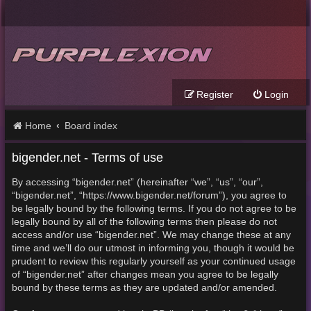
Register
Login
Home
Board index
bigender.net - Terms of use
By accessing “bigender.net” (hereinafter “we”, “us”, “our”,
“bigender.net”, “https://www.bigender.net/forum”), you agree to
be legally bound by the following terms. If you do not agree to be
legally bound by all of the following terms then please do not
access and/or use “bigender.net”. We may change these at any
time and we’ll do our utmost in informing you, though it would be
prudent to review this regularly yourself as your continued usage
of “bigender.net” after changes mean you agree to be legally
bound by these terms as they are updated and/or amended.