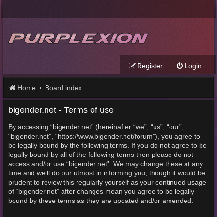
Register
Login
Home
Board index
bigender.net - Terms of use
By accessing “bigender.net” (hereinafter “we”, “us”, “our”,
“bigender.net”, “https://www.bigender.net/forum”), you agree to
be legally bound by the following terms. If you do not agree to be
legally bound by all of the following terms then please do not
access and/or use “bigender.net”. We may change these at any
time and we’ll do our utmost in informing you, though it would be
prudent to review this regularly yourself as your continued usage
of “bigender.net” after changes mean you agree to be legally
bound by these terms as they are updated and/or amended.