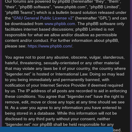
Our forums are powered by phpBB (hereinafter “they”, “them”,
“their”, “phpBB software”, “www.phpbb.com”, “phpBB Limited”,
“phpBB Teams”) which is a bulletin board solution released under
the “
GNU General Public License v2
” (hereinafter “GPL”) and can
be downloaded from
www.phpbb.com
. The phpBB software only
facilitates internet based discussions; phpBB Limited is not
responsible for what we allow and/or disallow as permissible
content and/or conduct. For further information about phpBB,
please see:
https://www.phpbb.com/
.
You agree not to post any abusive, obscene, vulgar, slanderous,
hateful, threatening, sexually-orientated or any other material
that may violate any laws be it of your country, the country where
“bigender.net” is hosted or International Law. Doing so may lead
to you being immediately and permanently banned, with
notification of your Internet Service Provider if deemed required
by us. The IP address of all posts are recorded to aid in enforcing
these conditions. You agree that “bigender.net” have the right to
remove, edit, move or close any topic at any time should we see
fit. As a user you agree to any information you have entered to
being stored in a database. While this information will not be
disclosed to any third party without your consent, neither
“bigender.net” nor phpBB shall be held responsible for any
hacking attempt that may lead to the data being compromised.