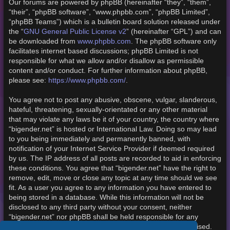
Our forums are powered by phpBB (hereinafter “they”, “them”,
“their”, “phpBB software”, “www.phpbb.com”, “phpBB Limited”,
“phpBB Teams”) which is a bulletin board solution released under
the “
GNU General Public License v2
” (hereinafter “GPL”) and can
be downloaded from
www.phpbb.com
. The phpBB software only
facilitates internet based discussions; phpBB Limited is not
responsible for what we allow and/or disallow as permissible
content and/or conduct. For further information about phpBB,
please see:
https://www.phpbb.com/
.
You agree not to post any abusive, obscene, vulgar, slanderous,
hateful, threatening, sexually-orientated or any other material
that may violate any laws be it of your country, the country where
“bigender.net” is hosted or International Law. Doing so may lead
to you being immediately and permanently banned, with
notification of your Internet Service Provider if deemed required
by us. The IP address of all posts are recorded to aid in enforcing
these conditions. You agree that “bigender.net” have the right to
remove, edit, move or close any topic at any time should we see
fit. As a user you agree to any information you have entered to
being stored in a database. While this information will not be
disclosed to any third party without your consent, neither
“bigender.net” nor phpBB shall be held responsible for any
hacking attempt that may lead to the data being compromised.