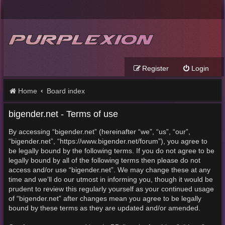
Register
Login
Home
Board index
bigender.net - Terms of use
By accessing “bigender.net” (hereinafter “we”, “us”, “our”,
“bigender.net”, “https://www.bigender.net/forum”), you agree to
be legally bound by the following terms. If you do not agree to be
legally bound by all of the following terms then please do not
access and/or use “bigender.net”. We may change these at any
time and we’ll do our utmost in informing you, though it would be
prudent to review this regularly yourself as your continued usage
of “bigender.net” after changes mean you agree to be legally
bound by these terms as they are updated and/or amended.