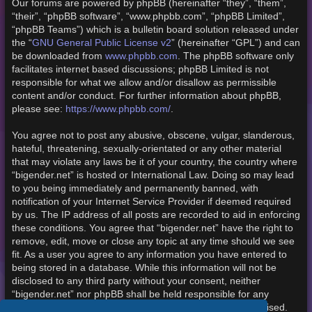
Our forums are powered by phpBB (hereinafter “they”, “them”,
“their”, “phpBB software”, “www.phpbb.com”, “phpBB Limited”,
“phpBB Teams”) which is a bulletin board solution released under
the “
GNU General Public License v2
” (hereinafter “GPL”) and can
be downloaded from
www.phpbb.com
. The phpBB software only
facilitates internet based discussions; phpBB Limited is not
responsible for what we allow and/or disallow as permissible
content and/or conduct. For further information about phpBB,
please see:
https://www.phpbb.com/
.
You agree not to post any abusive, obscene, vulgar, slanderous,
hateful, threatening, sexually-orientated or any other material
that may violate any laws be it of your country, the country where
“bigender.net” is hosted or International Law. Doing so may lead
to you being immediately and permanently banned, with
notification of your Internet Service Provider if deemed required
by us. The IP address of all posts are recorded to aid in enforcing
these conditions. You agree that “bigender.net” have the right to
remove, edit, move or close any topic at any time should we see
fit. As a user you agree to any information you have entered to
being stored in a database. While this information will not be
disclosed to any third party without your consent, neither
“bigender.net” nor phpBB shall be held responsible for any
hacking attempt that may lead to the data being compromised.