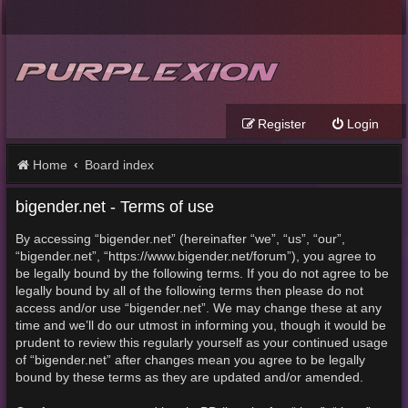
Register
Login
Home
Board index
bigender.net - Terms of use
By accessing “bigender.net” (hereinafter “we”, “us”, “our”,
“bigender.net”, “https://www.bigender.net/forum”), you agree to
be legally bound by the following terms. If you do not agree to be
legally bound by all of the following terms then please do not
access and/or use “bigender.net”. We may change these at any
time and we’ll do our utmost in informing you, though it would be
prudent to review this regularly yourself as your continued usage
of “bigender.net” after changes mean you agree to be legally
bound by these terms as they are updated and/or amended.