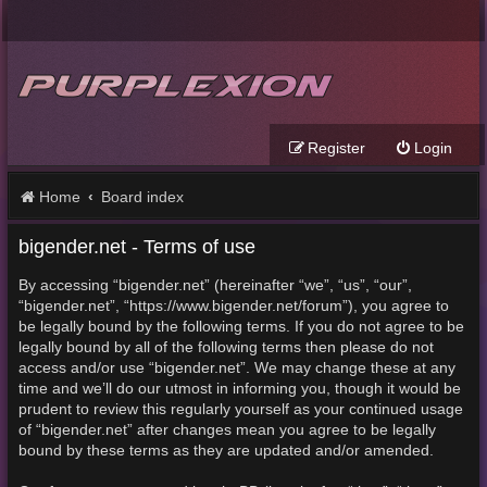
Register
Login
Home
Board index
bigender.net - Terms of use
By accessing “bigender.net” (hereinafter “we”, “us”, “our”,
“bigender.net”, “https://www.bigender.net/forum”), you agree to
be legally bound by the following terms. If you do not agree to be
legally bound by all of the following terms then please do not
access and/or use “bigender.net”. We may change these at any
time and we’ll do our utmost in informing you, though it would be
prudent to review this regularly yourself as your continued usage
of “bigender.net” after changes mean you agree to be legally
bound by these terms as they are updated and/or amended.