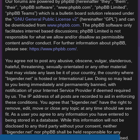
Our forums are powered by phpBB (hereinafter “they”, “them”,
“their”, “phpBB software”, “www.phpbb.com”, “phpBB Limited”,
“phpBB Teams”) which is a bulletin board solution released under
the “
GNU General Public License v2
” (hereinafter “GPL”) and can
be downloaded from
www.phpbb.com
. The phpBB software only
facilitates internet based discussions; phpBB Limited is not
responsible for what we allow and/or disallow as permissible
content and/or conduct. For further information about phpBB,
please see:
https://www.phpbb.com/
.
You agree not to post any abusive, obscene, vulgar, slanderous,
hateful, threatening, sexually-orientated or any other material
that may violate any laws be it of your country, the country where
“bigender.net” is hosted or International Law. Doing so may lead
to you being immediately and permanently banned, with
notification of your Internet Service Provider if deemed required
by us. The IP address of all posts are recorded to aid in enforcing
these conditions. You agree that “bigender.net” have the right to
remove, edit, move or close any topic at any time should we see
fit. As a user you agree to any information you have entered to
being stored in a database. While this information will not be
disclosed to any third party without your consent, neither
“bigender.net” nor phpBB shall be held responsible for any
hacking attempt that may lead to the data being compromised.