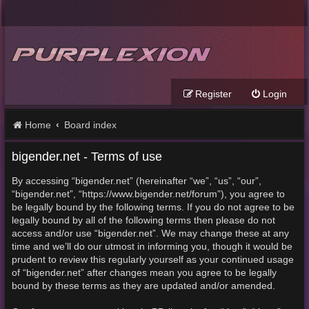
Register
Login
Home
Board index
bigender.net - Terms of use
By accessing “bigender.net” (hereinafter “we”, “us”, “our”,
“bigender.net”, “https://www.bigender.net/forum”), you agree to
be legally bound by the following terms. If you do not agree to be
legally bound by all of the following terms then please do not
access and/or use “bigender.net”. We may change these at any
time and we’ll do our utmost in informing you, though it would be
prudent to review this regularly yourself as your continued usage
of “bigender.net” after changes mean you agree to be legally
bound by these terms as they are updated and/or amended.