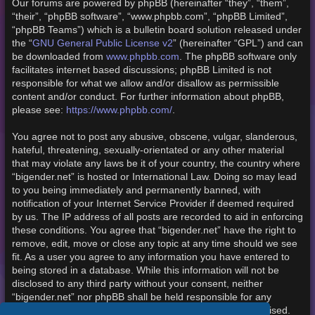
Our forums are powered by phpBB (hereinafter “they”, “them”,
“their”, “phpBB software”, “www.phpbb.com”, “phpBB Limited”,
“phpBB Teams”) which is a bulletin board solution released under
the “
GNU General Public License v2
” (hereinafter “GPL”) and can
be downloaded from
www.phpbb.com
. The phpBB software only
facilitates internet based discussions; phpBB Limited is not
responsible for what we allow and/or disallow as permissible
content and/or conduct. For further information about phpBB,
please see:
https://www.phpbb.com/
.
You agree not to post any abusive, obscene, vulgar, slanderous,
hateful, threatening, sexually-orientated or any other material
that may violate any laws be it of your country, the country where
“bigender.net” is hosted or International Law. Doing so may lead
to you being immediately and permanently banned, with
notification of your Internet Service Provider if deemed required
by us. The IP address of all posts are recorded to aid in enforcing
these conditions. You agree that “bigender.net” have the right to
remove, edit, move or close any topic at any time should we see
fit. As a user you agree to any information you have entered to
being stored in a database. While this information will not be
disclosed to any third party without your consent, neither
“bigender.net” nor phpBB shall be held responsible for any
hacking attempt that may lead to the data being compromised.