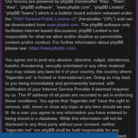
Our forums are powered by phpBB (hereinafter “they”, “them”,
“their”, “phpBB software”, “www.phpbb.com”, “phpBB Limited”,
“phpBB Teams”) which is a bulletin board solution released under
the “
GNU General Public License v2
” (hereinafter “GPL”) and can
be downloaded from
www.phpbb.com
. The phpBB software only
facilitates internet based discussions; phpBB Limited is not
responsible for what we allow and/or disallow as permissible
content and/or conduct. For further information about phpBB,
please see:
https://www.phpbb.com/
.
You agree not to post any abusive, obscene, vulgar, slanderous,
hateful, threatening, sexually-orientated or any other material
that may violate any laws be it of your country, the country where
“bigender.net” is hosted or International Law. Doing so may lead
to you being immediately and permanently banned, with
notification of your Internet Service Provider if deemed required
by us. The IP address of all posts are recorded to aid in enforcing
these conditions. You agree that “bigender.net” have the right to
remove, edit, move or close any topic at any time should we see
fit. As a user you agree to any information you have entered to
being stored in a database. While this information will not be
disclosed to any third party without your consent, neither
“bigender.net” nor phpBB shall be held responsible for any
hacking attempt that may lead to the data being compromised.