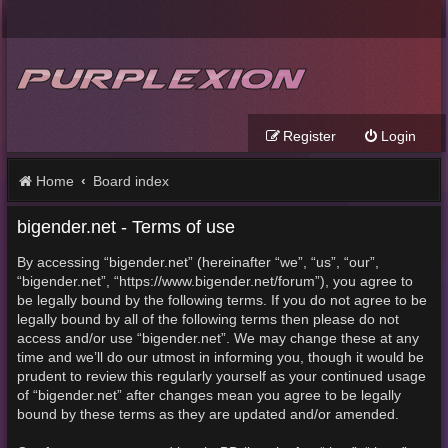
Register
Login
Home
Board index
bigender.net - Terms of use
By accessing “bigender.net” (hereinafter “we”, “us”, “our”,
“bigender.net”, “https://www.bigender.net/forum”), you agree to
be legally bound by the following terms. If you do not agree to be
legally bound by all of the following terms then please do not
access and/or use “bigender.net”. We may change these at any
time and we’ll do our utmost in informing you, though it would be
prudent to review this regularly yourself as your continued usage
of “bigender.net” after changes mean you agree to be legally
bound by these terms as they are updated and/or amended.