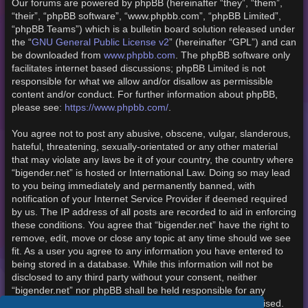
Our forums are powered by phpBB (hereinafter “they”, “them”,
“their”, “phpBB software”, “www.phpbb.com”, “phpBB Limited”,
“phpBB Teams”) which is a bulletin board solution released under
the “
GNU General Public License v2
” (hereinafter “GPL”) and can
be downloaded from
www.phpbb.com
. The phpBB software only
facilitates internet based discussions; phpBB Limited is not
responsible for what we allow and/or disallow as permissible
content and/or conduct. For further information about phpBB,
please see:
https://www.phpbb.com/
.
You agree not to post any abusive, obscene, vulgar, slanderous,
hateful, threatening, sexually-orientated or any other material
that may violate any laws be it of your country, the country where
“bigender.net” is hosted or International Law. Doing so may lead
to you being immediately and permanently banned, with
notification of your Internet Service Provider if deemed required
by us. The IP address of all posts are recorded to aid in enforcing
these conditions. You agree that “bigender.net” have the right to
remove, edit, move or close any topic at any time should we see
fit. As a user you agree to any information you have entered to
being stored in a database. While this information will not be
disclosed to any third party without your consent, neither
“bigender.net” nor phpBB shall be held responsible for any
hacking attempt that may lead to the data being compromised.