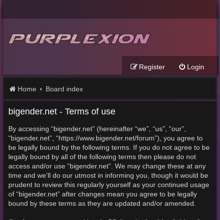
Register
Login
Home
Board index
bigender.net - Terms of use
By accessing “bigender.net” (hereinafter “we”, “us”, “our”,
“bigender.net”, “https://www.bigender.net/forum”), you agree to
be legally bound by the following terms. If you do not agree to be
legally bound by all of the following terms then please do not
access and/or use “bigender.net”. We may change these at any
time and we’ll do our utmost in informing you, though it would be
prudent to review this regularly yourself as your continued usage
of “bigender.net” after changes mean you agree to be legally
bound by these terms as they are updated and/or amended.