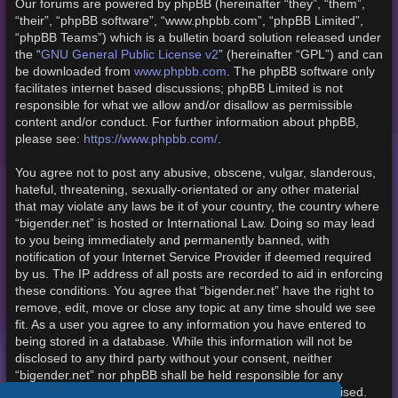
Our forums are powered by phpBB (hereinafter “they”, “them”,
“their”, “phpBB software”, “www.phpbb.com”, “phpBB Limited”,
“phpBB Teams”) which is a bulletin board solution released under
the “
GNU General Public License v2
” (hereinafter “GPL”) and can
be downloaded from
www.phpbb.com
. The phpBB software only
facilitates internet based discussions; phpBB Limited is not
responsible for what we allow and/or disallow as permissible
content and/or conduct. For further information about phpBB,
please see:
https://www.phpbb.com/
.
You agree not to post any abusive, obscene, vulgar, slanderous,
hateful, threatening, sexually-orientated or any other material
that may violate any laws be it of your country, the country where
“bigender.net” is hosted or International Law. Doing so may lead
to you being immediately and permanently banned, with
notification of your Internet Service Provider if deemed required
by us. The IP address of all posts are recorded to aid in enforcing
these conditions. You agree that “bigender.net” have the right to
remove, edit, move or close any topic at any time should we see
fit. As a user you agree to any information you have entered to
being stored in a database. While this information will not be
disclosed to any third party without your consent, neither
“bigender.net” nor phpBB shall be held responsible for any
hacking attempt that may lead to the data being compromised.