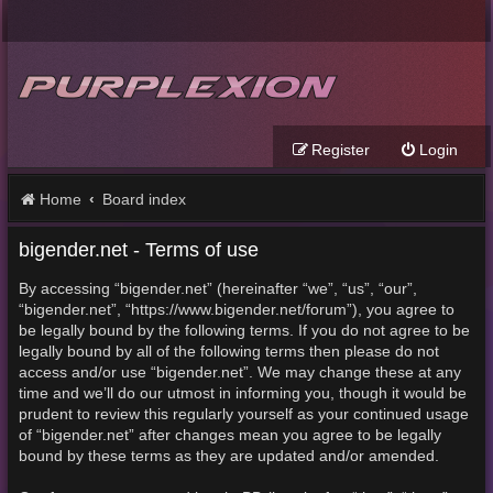
Register
Login
Home
Board index
bigender.net - Terms of use
By accessing “bigender.net” (hereinafter “we”, “us”, “our”,
“bigender.net”, “https://www.bigender.net/forum”), you agree to
be legally bound by the following terms. If you do not agree to be
legally bound by all of the following terms then please do not
access and/or use “bigender.net”. We may change these at any
time and we’ll do our utmost in informing you, though it would be
prudent to review this regularly yourself as your continued usage
of “bigender.net” after changes mean you agree to be legally
bound by these terms as they are updated and/or amended.