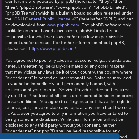
Our forums are powered by phpBB (hereinafter “they”, “them”,
“their”, “phpBB software”, “www.phpbb.com”, “phpBB Limited”,
“phpBB Teams”) which is a bulletin board solution released under
the “
GNU General Public License v2
” (hereinafter “GPL”) and can
be downloaded from
www.phpbb.com
. The phpBB software only
facilitates internet based discussions; phpBB Limited is not
responsible for what we allow and/or disallow as permissible
content and/or conduct. For further information about phpBB,
please see:
https://www.phpbb.com/
.
You agree not to post any abusive, obscene, vulgar, slanderous,
hateful, threatening, sexually-orientated or any other material
that may violate any laws be it of your country, the country where
“bigender.net” is hosted or International Law. Doing so may lead
to you being immediately and permanently banned, with
notification of your Internet Service Provider if deemed required
by us. The IP address of all posts are recorded to aid in enforcing
these conditions. You agree that “bigender.net” have the right to
remove, edit, move or close any topic at any time should we see
fit. As a user you agree to any information you have entered to
being stored in a database. While this information will not be
disclosed to any third party without your consent, neither
“bigender.net” nor phpBB shall be held responsible for any
hacking attempt that may lead to the data being compromised.