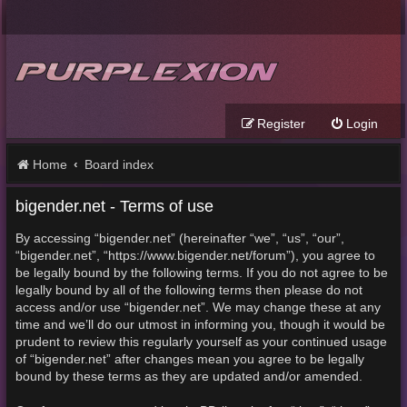
Register
Login
Home
Board index
bigender.net - Terms of use
By accessing “bigender.net” (hereinafter “we”, “us”, “our”,
“bigender.net”, “https://www.bigender.net/forum”), you agree to
be legally bound by the following terms. If you do not agree to be
legally bound by all of the following terms then please do not
access and/or use “bigender.net”. We may change these at any
time and we’ll do our utmost in informing you, though it would be
prudent to review this regularly yourself as your continued usage
of “bigender.net” after changes mean you agree to be legally
bound by these terms as they are updated and/or amended.