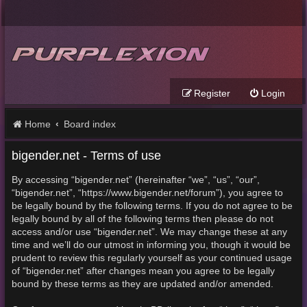
Register
Login
Home
Board index
bigender.net - Terms of use
By accessing “bigender.net” (hereinafter “we”, “us”, “our”,
“bigender.net”, “https://www.bigender.net/forum”), you agree to
be legally bound by the following terms. If you do not agree to be
legally bound by all of the following terms then please do not
access and/or use “bigender.net”. We may change these at any
time and we’ll do our utmost in informing you, though it would be
prudent to review this regularly yourself as your continued usage
of “bigender.net” after changes mean you agree to be legally
bound by these terms as they are updated and/or amended.