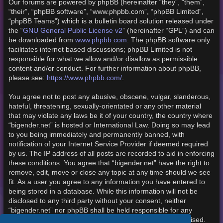
Our forums are powered by phpBB (hereinafter “they”, “them”,
“their”, “phpBB software”, “www.phpbb.com”, “phpBB Limited”,
“phpBB Teams”) which is a bulletin board solution released under
the “
GNU General Public License v2
” (hereinafter “GPL”) and can
be downloaded from
www.phpbb.com
. The phpBB software only
facilitates internet based discussions; phpBB Limited is not
responsible for what we allow and/or disallow as permissible
content and/or conduct. For further information about phpBB,
please see:
https://www.phpbb.com/
.
You agree not to post any abusive, obscene, vulgar, slanderous,
hateful, threatening, sexually-orientated or any other material
that may violate any laws be it of your country, the country where
“bigender.net” is hosted or International Law. Doing so may lead
to you being immediately and permanently banned, with
notification of your Internet Service Provider if deemed required
by us. The IP address of all posts are recorded to aid in enforcing
these conditions. You agree that “bigender.net” have the right to
remove, edit, move or close any topic at any time should we see
fit. As a user you agree to any information you have entered to
being stored in a database. While this information will not be
disclosed to any third party without your consent, neither
“bigender.net” nor phpBB shall be held responsible for any
hacking attempt that may lead to the data being compromised.