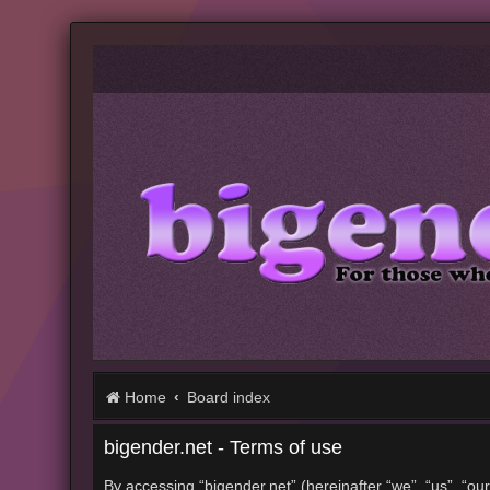
Home
Board index
bigender.net - Terms of use
By accessing “bigender.net” (hereinafter “we”, “us”, “our