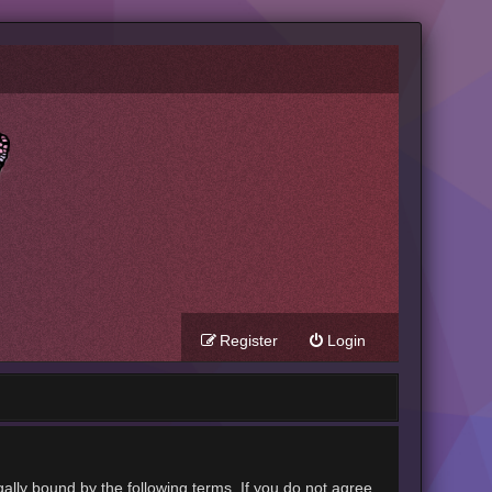
Register
Login
gally bound by the following terms. If you do not agree