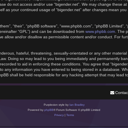
please do not access and/or use “bigender.net”. We may change these at 
rself as your continued usage of “bigender.net” after changes mean you
them”, “their”, “phpBB software”, “www.phpbb.com”, “phpBB Limited”, “
hereinafter “GPL”) and can be downloaded from
www.phpbb.com
. The p
we allow and/or disallow as permissible content and/or conduct. For fu
derous, hateful, threatening, sexually-orientated or any other material t
 Law. Doing so may lead to you being immediately and permanently banned
recorded to aid in enforcing these conditions. You agree that “bigender
to any information you have entered to being stored in a database. While
phpBB shall be held responsible for any hacking attempt that may lead 
Contac
Purplexion style by
Ian Bradley
Powered by
phpBB
® Forum Software © phpBB Limited
Privacy
|
Terms