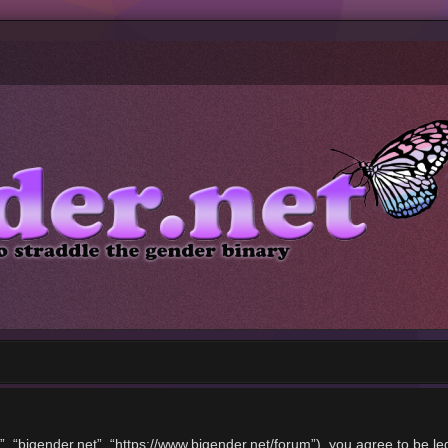
”, “bigender.net”, “https://www.bigender.net/forum”), you agree to be le