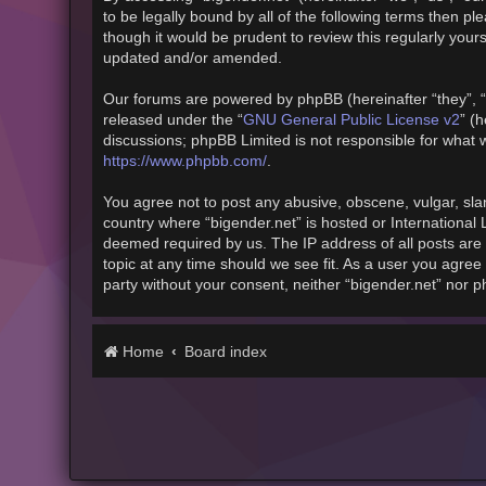
to be legally bound by all of the following terms then 
though it would be prudent to review this regularly you
updated and/or amended.
Our forums are powered by phpBB (hereinafter “they”, “
released under the “
GNU General Public License v2
” (
discussions; phpBB Limited is not responsible for what 
https://www.phpbb.com/
.
You agree not to post any abusive, obscene, vulgar, slan
country where “bigender.net” is hosted or International
deemed required by us. The IP address of all posts are 
topic at any time should we see fit. As a user you agree 
party without your consent, neither “bigender.net” nor 
Home
Board index