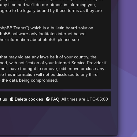
any time and we’ll do our utmost in informing you,
 agree to be legally bound by these terms as they are
phpBB Teams”) which is a bulletin board solution
hpBB software only facilitates internet based
rther information about phpBB, please see:
hat may violate any laws be it of your country, the
, with notification of your Internet Service Provider if
.net” have the right to remove, edit, move or close any
 this information will not be disclosed to any third
to the data being compromised.
t us
Delete cookies
FAQ
UTC-05:00
All times are