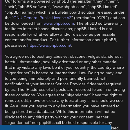
Our forums are powered by phpBB (hereinafter “they”, “them”,
“their”, “phpBB software”, “www.phpbb.com”, “phpBB Limited”,
“phpBB Teams”) which is a bulletin board solution released under
the “
GNU General Public License v2
” (hereinafter “GPL”) and can
be downloaded from
www.phpbb.com
. The phpBB software only
facilitates internet based discussions; phpBB Limited is not
responsible for what we allow and/or disallow as permissible
content and/or conduct. For further information about phpBB,
please see:
https://www.phpbb.com/
.
You agree not to post any abusive, obscene, vulgar, slanderous,
hateful, threatening, sexually-orientated or any other material
that may violate any laws be it of your country, the country where
“bigender.net” is hosted or International Law. Doing so may lead
to you being immediately and permanently banned, with
notification of your Internet Service Provider if deemed required
by us. The IP address of all posts are recorded to aid in enforcing
these conditions. You agree that “bigender.net” have the right to
remove, edit, move or close any topic at any time should we see
fit. As a user you agree to any information you have entered to
being stored in a database. While this information will not be
disclosed to any third party without your consent, neither
“bigender.net” nor phpBB shall be held responsible for any
hacking attempt that may lead to the data being compromised.