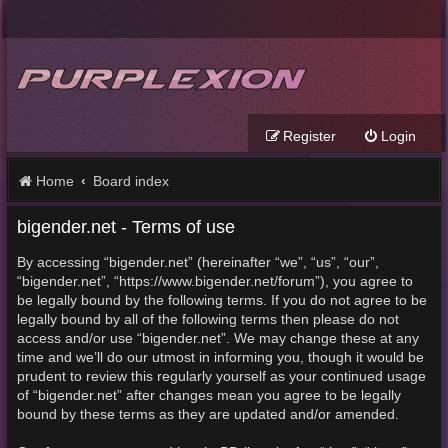
Register
Login
Home
Board index
bigender.net - Terms of use
By accessing “bigender.net” (hereinafter “we”, “us”, “our”,
“bigender.net”, “https://www.bigender.net/forum”), you agree to
be legally bound by the following terms. If you do not agree to be
legally bound by all of the following terms then please do not
access and/or use “bigender.net”. We may change these at any
time and we’ll do our utmost in informing you, though it would be
prudent to review this regularly yourself as your continued usage
of “bigender.net” after changes mean you agree to be legally
bound by these terms as they are updated and/or amended.