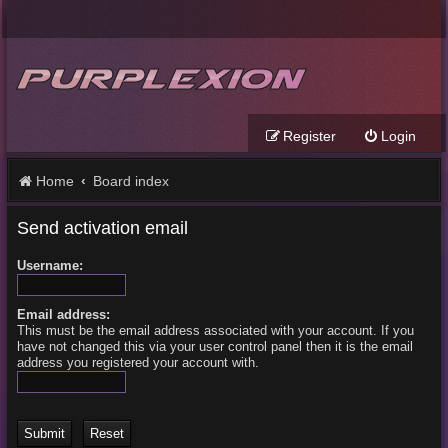
Register
Login
Home
Board index
Send activation email
Username:
Email address:
This must be the email address associated with your account. If you
have not changed this via your user control panel then it is the email
address you registered your account with.