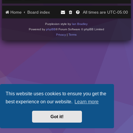
Home
Board index
UTC-05:00
All times are
Purplexion style by
Ian Bradley
Powered by
phpBB
® Forum Software © phpBB Limited
Privacy
|
Terms
This website uses cookies to ensure you get the
best experience on our website.
Learn more
Got it!