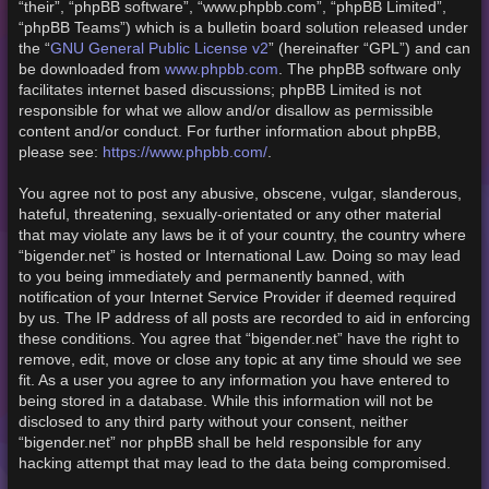
“their”, “phpBB software”, “www.phpbb.com”, “phpBB Limited”,
“phpBB Teams”) which is a bulletin board solution released under
GNU General Public License v2
the “
” (hereinafter “GPL”) and can
www.phpbb.com
be downloaded from
. The phpBB software only
facilitates internet based discussions; phpBB Limited is not
responsible for what we allow and/or disallow as permissible
content and/or conduct. For further information about phpBB,
https://www.phpbb.com/
please see:
.
You agree not to post any abusive, obscene, vulgar, slanderous,
hateful, threatening, sexually-orientated or any other material
that may violate any laws be it of your country, the country where
“bigender.net” is hosted or International Law. Doing so may lead
to you being immediately and permanently banned, with
notification of your Internet Service Provider if deemed required
by us. The IP address of all posts are recorded to aid in enforcing
these conditions. You agree that “bigender.net” have the right to
remove, edit, move or close any topic at any time should we see
fit. As a user you agree to any information you have entered to
being stored in a database. While this information will not be
disclosed to any third party without your consent, neither
“bigender.net” nor phpBB shall be held responsible for any
hacking attempt that may lead to the data being compromised.