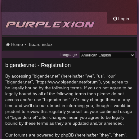
Login
Home
Board index
Language:
bigender.net - Registration
By accessing “bigender.net” (hereinafter “we”, “us”, “our”,
“bigender.net”, “https://www.bigender.net/forum”), you agree to
be legally bound by the following terms. If you do not agree to be
legally bound by all of the following terms then please do not
access and/or use “bigender.net”. We may change these at any
time and we’ll do our utmost in informing you, though it would be
prudent to review this regularly yourself as your continued usage
of “bigender.net” after changes mean you agree to be legally
bound by these terms as they are updated and/or amended.
Our forums are powered by phpBB (hereinafter “they”, “them”,