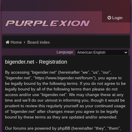
Login
Home
Board index
Language:
bigender.net - Registration
By accessing “bigender.net” (hereinafter “we”, “us”, “our”,
“bigender.net”, “https://www.bigender.net/forum”), you agree to
be legally bound by the following terms. If you do not agree to be
legally bound by all of the following terms then please do not
access and/or use “bigender.net”. We may change these at any
time and we’ll do our utmost in informing you, though it would be
prudent to review this regularly yourself as your continued usage
of “bigender.net” after changes mean you agree to be legally
bound by these terms as they are updated and/or amended.
Our forums are powered by phpBB (hereinafter “they”, “them”,