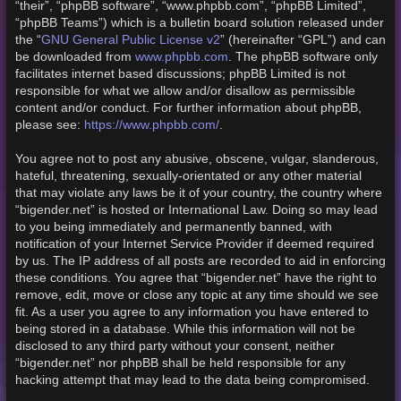
“their”, “phpBB software”, “www.phpbb.com”, “phpBB Limited”,
“phpBB Teams”) which is a bulletin board solution released under
GNU General Public License v2
the “
” (hereinafter “GPL”) and can
www.phpbb.com
be downloaded from
. The phpBB software only
facilitates internet based discussions; phpBB Limited is not
responsible for what we allow and/or disallow as permissible
content and/or conduct. For further information about phpBB,
https://www.phpbb.com/
please see:
.
You agree not to post any abusive, obscene, vulgar, slanderous,
hateful, threatening, sexually-orientated or any other material
that may violate any laws be it of your country, the country where
“bigender.net” is hosted or International Law. Doing so may lead
to you being immediately and permanently banned, with
notification of your Internet Service Provider if deemed required
by us. The IP address of all posts are recorded to aid in enforcing
these conditions. You agree that “bigender.net” have the right to
remove, edit, move or close any topic at any time should we see
fit. As a user you agree to any information you have entered to
being stored in a database. While this information will not be
disclosed to any third party without your consent, neither
“bigender.net” nor phpBB shall be held responsible for any
hacking attempt that may lead to the data being compromised.