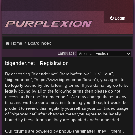
Login
Home
Board index
Language:
bigender.net - Registration
By accessing “bigender.net” (hereinafter “we”, “us”, “our”,
“bigender.net”, “https://www.bigender.net/forum”), you agree to
be legally bound by the following terms. If you do not agree to be
legally bound by all of the following terms then please do not
access and/or use “bigender.net”. We may change these at any
time and we’ll do our utmost in informing you, though it would be
prudent to review this regularly yourself as your continued usage
of “bigender.net” after changes mean you agree to be legally
bound by these terms as they are updated and/or amended.
Our forums are powered by phpBB (hereinafter “they”, “them”,