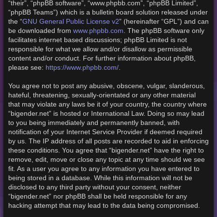
“their”, “phpBB software”, “www.phpbb.com”, “phpBB Limited”,
“phpBB Teams”) which is a bulletin board solution released under
GNU General Public License v2
the “
” (hereinafter “GPL”) and can
www.phpbb.com
be downloaded from
. The phpBB software only
facilitates internet based discussions; phpBB Limited is not
responsible for what we allow and/or disallow as permissible
content and/or conduct. For further information about phpBB,
https://www.phpbb.com/
please see:
.
You agree not to post any abusive, obscene, vulgar, slanderous,
hateful, threatening, sexually-orientated or any other material
that may violate any laws be it of your country, the country where
“bigender.net” is hosted or International Law. Doing so may lead
to you being immediately and permanently banned, with
notification of your Internet Service Provider if deemed required
by us. The IP address of all posts are recorded to aid in enforcing
these conditions. You agree that “bigender.net” have the right to
remove, edit, move or close any topic at any time should we see
fit. As a user you agree to any information you have entered to
being stored in a database. While this information will not be
disclosed to any third party without your consent, neither
“bigender.net” nor phpBB shall be held responsible for any
hacking attempt that may lead to the data being compromised.