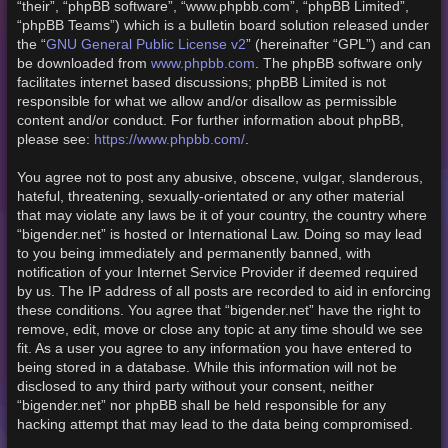
“their”, “phpBB software”, “www.phpbb.com”, “phpBB Limited”,
“phpBB Teams”) which is a bulletin board solution released under
GNU General Public License v2
the “
” (hereinafter “GPL”) and can
www.phpbb.com
be downloaded from
. The phpBB software only
facilitates internet based discussions; phpBB Limited is not
responsible for what we allow and/or disallow as permissible
content and/or conduct. For further information about phpBB,
https://www.phpbb.com/
please see:
.
You agree not to post any abusive, obscene, vulgar, slanderous,
hateful, threatening, sexually-orientated or any other material
that may violate any laws be it of your country, the country where
“bigender.net” is hosted or International Law. Doing so may lead
to you being immediately and permanently banned, with
notification of your Internet Service Provider if deemed required
by us. The IP address of all posts are recorded to aid in enforcing
these conditions. You agree that “bigender.net” have the right to
remove, edit, move or close any topic at any time should we see
fit. As a user you agree to any information you have entered to
being stored in a database. While this information will not be
disclosed to any third party without your consent, neither
“bigender.net” nor phpBB shall be held responsible for any
hacking attempt that may lead to the data being compromised.