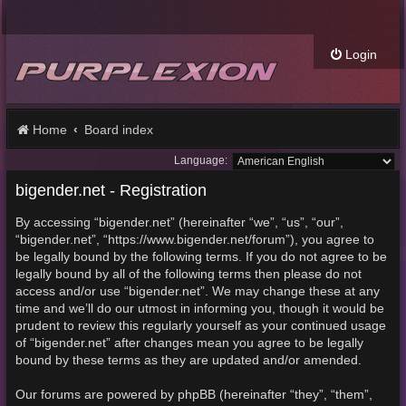
Login
Home
Board index
Language:
bigender.net - Registration
By accessing “bigender.net” (hereinafter “we”, “us”, “our”,
“bigender.net”, “https://www.bigender.net/forum”), you agree to
be legally bound by the following terms. If you do not agree to be
legally bound by all of the following terms then please do not
access and/or use “bigender.net”. We may change these at any
time and we’ll do our utmost in informing you, though it would be
prudent to review this regularly yourself as your continued usage
of “bigender.net” after changes mean you agree to be legally
bound by these terms as they are updated and/or amended.
Our forums are powered by phpBB (hereinafter “they”, “them”,