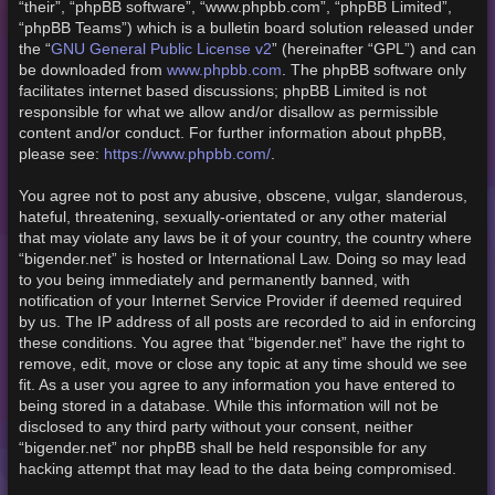
“their”, “phpBB software”, “www.phpbb.com”, “phpBB Limited”,
“phpBB Teams”) which is a bulletin board solution released under
GNU General Public License v2
the “
” (hereinafter “GPL”) and can
www.phpbb.com
be downloaded from
. The phpBB software only
facilitates internet based discussions; phpBB Limited is not
responsible for what we allow and/or disallow as permissible
content and/or conduct. For further information about phpBB,
https://www.phpbb.com/
please see:
.
You agree not to post any abusive, obscene, vulgar, slanderous,
hateful, threatening, sexually-orientated or any other material
that may violate any laws be it of your country, the country where
“bigender.net” is hosted or International Law. Doing so may lead
to you being immediately and permanently banned, with
notification of your Internet Service Provider if deemed required
by us. The IP address of all posts are recorded to aid in enforcing
these conditions. You agree that “bigender.net” have the right to
remove, edit, move or close any topic at any time should we see
fit. As a user you agree to any information you have entered to
being stored in a database. While this information will not be
disclosed to any third party without your consent, neither
“bigender.net” nor phpBB shall be held responsible for any
hacking attempt that may lead to the data being compromised.