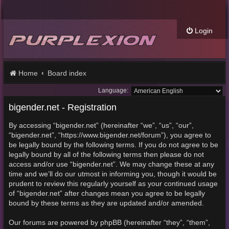
Login
Home
Board index
Language:
bigender.net - Registration
By accessing “bigender.net” (hereinafter “we”, “us”, “our”,
“bigender.net”, “https://www.bigender.net/forum”), you agree to
be legally bound by the following terms. If you do not agree to be
legally bound by all of the following terms then please do not
access and/or use “bigender.net”. We may change these at any
time and we’ll do our utmost in informing you, though it would be
prudent to review this regularly yourself as your continued usage
of “bigender.net” after changes mean you agree to be legally
bound by these terms as they are updated and/or amended.
Our forums are powered by phpBB (hereinafter “they”, “them”,