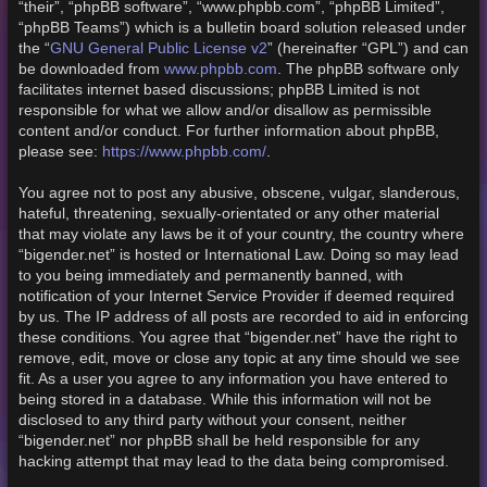
“their”, “phpBB software”, “www.phpbb.com”, “phpBB Limited”,
“phpBB Teams”) which is a bulletin board solution released under
GNU General Public License v2
the “
” (hereinafter “GPL”) and can
www.phpbb.com
be downloaded from
. The phpBB software only
facilitates internet based discussions; phpBB Limited is not
responsible for what we allow and/or disallow as permissible
content and/or conduct. For further information about phpBB,
https://www.phpbb.com/
please see:
.
You agree not to post any abusive, obscene, vulgar, slanderous,
hateful, threatening, sexually-orientated or any other material
that may violate any laws be it of your country, the country where
“bigender.net” is hosted or International Law. Doing so may lead
to you being immediately and permanently banned, with
notification of your Internet Service Provider if deemed required
by us. The IP address of all posts are recorded to aid in enforcing
these conditions. You agree that “bigender.net” have the right to
remove, edit, move or close any topic at any time should we see
fit. As a user you agree to any information you have entered to
being stored in a database. While this information will not be
disclosed to any third party without your consent, neither
“bigender.net” nor phpBB shall be held responsible for any
hacking attempt that may lead to the data being compromised.