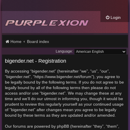
Login
Home
Board index
Language:
bigender.net - Registration
By accessing “bigender.net” (hereinafter “we”, “us”, “our”,
“bigender.net”, “https://www.bigender.net/forum”), you agree to
be legally bound by the following terms. If you do not agree to be
legally bound by all of the following terms then please do not
access and/or use “bigender.net”. We may change these at any
time and we’ll do our utmost in informing you, though it would be
prudent to review this regularly yourself as your continued usage
of “bigender.net” after changes mean you agree to be legally
bound by these terms as they are updated and/or amended.
Our forums are powered by phpBB (hereinafter “they”, “them”,