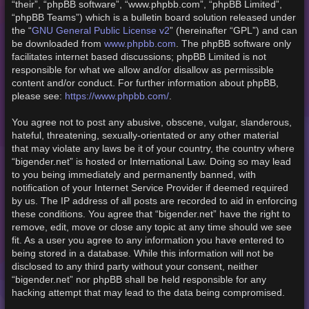
“their”, “phpBB software”, “www.phpbb.com”, “phpBB Limited”,
“phpBB Teams”) which is a bulletin board solution released under
GNU General Public License v2
the “
” (hereinafter “GPL”) and can
www.phpbb.com
be downloaded from
. The phpBB software only
facilitates internet based discussions; phpBB Limited is not
responsible for what we allow and/or disallow as permissible
content and/or conduct. For further information about phpBB,
https://www.phpbb.com/
please see:
.
You agree not to post any abusive, obscene, vulgar, slanderous,
hateful, threatening, sexually-orientated or any other material
that may violate any laws be it of your country, the country where
“bigender.net” is hosted or International Law. Doing so may lead
to you being immediately and permanently banned, with
notification of your Internet Service Provider if deemed required
by us. The IP address of all posts are recorded to aid in enforcing
these conditions. You agree that “bigender.net” have the right to
remove, edit, move or close any topic at any time should we see
fit. As a user you agree to any information you have entered to
being stored in a database. While this information will not be
disclosed to any third party without your consent, neither
“bigender.net” nor phpBB shall be held responsible for any
hacking attempt that may lead to the data being compromised.