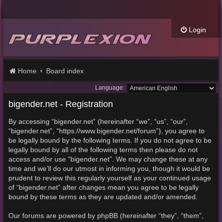
Login
Home
Board index
Language:
bigender.net - Registration
By accessing “bigender.net” (hereinafter “we”, “us”, “our”,
“bigender.net”, “https://www.bigender.net/forum”), you agree to
be legally bound by the following terms. If you do not agree to be
legally bound by all of the following terms then please do not
access and/or use “bigender.net”. We may change these at any
time and we’ll do our utmost in informing you, though it would be
prudent to review this regularly yourself as your continued usage
of “bigender.net” after changes mean you agree to be legally
bound by these terms as they are updated and/or amended.
Our forums are powered by phpBB (hereinafter “they”, “them”,