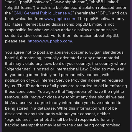
“their”, “phpBB software”, “www.phpbb.com”, “phpBB Limited”,
“phpBB Teams”) which is a bulletin board solution released under
GNU General Public License v2
the “
” (hereinafter “GPL”) and can
www.phpbb.com
be downloaded from
. The phpBB software only
facilitates internet based discussions; phpBB Limited is not
responsible for what we allow and/or disallow as permissible
content and/or conduct. For further information about phpBB,
https://www.phpbb.com/
please see:
.
You agree not to post any abusive, obscene, vulgar, slanderous,
hateful, threatening, sexually-orientated or any other material
that may violate any laws be it of your country, the country where
“bigender.net” is hosted or International Law. Doing so may lead
to you being immediately and permanently banned, with
notification of your Internet Service Provider if deemed required
by us. The IP address of all posts are recorded to aid in enforcing
these conditions. You agree that “bigender.net” have the right to
remove, edit, move or close any topic at any time should we see
fit. As a user you agree to any information you have entered to
being stored in a database. While this information will not be
disclosed to any third party without your consent, neither
“bigender.net” nor phpBB shall be held responsible for any
hacking attempt that may lead to the data being compromised.