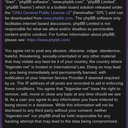
“their”, “phpBB software”, “www.phpbb.com”, “phpBB Limited”,
“phpBB Teams”) which is a bulletin board solution released under
GNU General Public License v2
the “
” (hereinafter “GPL”) and can
www.phpbb.com
be downloaded from
. The phpBB software only
facilitates internet based discussions; phpBB Limited is not
responsible for what we allow and/or disallow as permissible
content and/or conduct. For further information about phpBB,
https://www.phpbb.com/
please see:
.
You agree not to post any abusive, obscene, vulgar, slanderous,
hateful, threatening, sexually-orientated or any other material
that may violate any laws be it of your country, the country where
“bigender.net” is hosted or International Law. Doing so may lead
to you being immediately and permanently banned, with
notification of your Internet Service Provider if deemed required
by us. The IP address of all posts are recorded to aid in enforcing
these conditions. You agree that “bigender.net” have the right to
remove, edit, move or close any topic at any time should we see
fit. As a user you agree to any information you have entered to
being stored in a database. While this information will not be
disclosed to any third party without your consent, neither
“bigender.net” nor phpBB shall be held responsible for any
hacking attempt that may lead to the data being compromised.