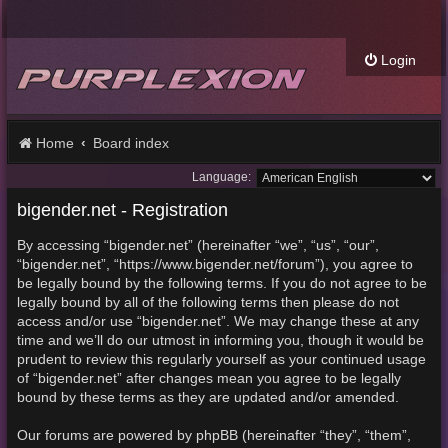
Login
Home
Board index
Language:
bigender.net - Registration
By accessing “bigender.net” (hereinafter “we”, “us”, “our”,
“bigender.net”, “https://www.bigender.net/forum”), you agree to
be legally bound by the following terms. If you do not agree to be
legally bound by all of the following terms then please do not
access and/or use “bigender.net”. We may change these at any
time and we’ll do our utmost in informing you, though it would be
prudent to review this regularly yourself as your continued usage
of “bigender.net” after changes mean you agree to be legally
bound by these terms as they are updated and/or amended.
Our forums are powered by phpBB (hereinafter “they”, “them”,