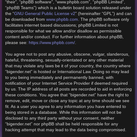
“their”, “phpBB software”, “www.phpbb.com”, “phpBB Limited”,
“phpBB Teams”) which is a bulletin board solution released under
GNU General Public License v2
the “
” (hereinafter “GPL”) and can
www.phpbb.com
be downloaded from
. The phpBB software only
facilitates internet based discussions; phpBB Limited is not
responsible for what we allow and/or disallow as permissible
content and/or conduct. For further information about phpBB,
https://www.phpbb.com/
please see:
.
You agree not to post any abusive, obscene, vulgar, slanderous,
hateful, threatening, sexually-orientated or any other material
that may violate any laws be it of your country, the country where
“bigender.net” is hosted or International Law. Doing so may lead
to you being immediately and permanently banned, with
notification of your Internet Service Provider if deemed required
by us. The IP address of all posts are recorded to aid in enforcing
these conditions. You agree that “bigender.net” have the right to
remove, edit, move or close any topic at any time should we see
fit. As a user you agree to any information you have entered to
being stored in a database. While this information will not be
disclosed to any third party without your consent, neither
“bigender.net” nor phpBB shall be held responsible for any
hacking attempt that may lead to the data being compromised.