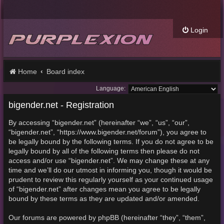
Login
Home
Board index
Language:
bigender.net - Registration
By accessing “bigender.net” (hereinafter “we”, “us”, “our”,
“bigender.net”, “https://www.bigender.net/forum”), you agree to
be legally bound by the following terms. If you do not agree to be
legally bound by all of the following terms then please do not
access and/or use “bigender.net”. We may change these at any
time and we’ll do our utmost in informing you, though it would be
prudent to review this regularly yourself as your continued usage
of “bigender.net” after changes mean you agree to be legally
bound by these terms as they are updated and/or amended.
Our forums are powered by phpBB (hereinafter “they”, “them”,