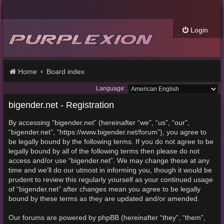
Login
Home
Board index
Language:
bigender.net - Registration
By accessing “bigender.net” (hereinafter “we”, “us”, “our”,
“bigender.net”, “https://www.bigender.net/forum”), you agree to
be legally bound by the following terms. If you do not agree to be
legally bound by all of the following terms then please do not
access and/or use “bigender.net”. We may change these at any
time and we’ll do our utmost in informing you, though it would be
prudent to review this regularly yourself as your continued usage
of “bigender.net” after changes mean you agree to be legally
bound by these terms as they are updated and/or amended.
Our forums are powered by phpBB (hereinafter “they”, “them”,