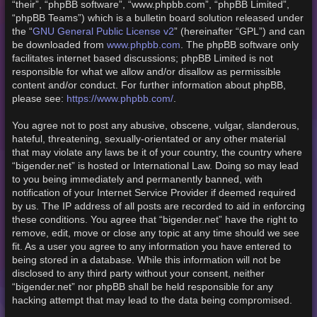
“their”, “phpBB software”, “www.phpbb.com”, “phpBB Limited”,
“phpBB Teams”) which is a bulletin board solution released under
GNU General Public License v2
the “
” (hereinafter “GPL”) and can
www.phpbb.com
be downloaded from
. The phpBB software only
facilitates internet based discussions; phpBB Limited is not
responsible for what we allow and/or disallow as permissible
content and/or conduct. For further information about phpBB,
https://www.phpbb.com/
please see:
.
You agree not to post any abusive, obscene, vulgar, slanderous,
hateful, threatening, sexually-orientated or any other material
that may violate any laws be it of your country, the country where
“bigender.net” is hosted or International Law. Doing so may lead
to you being immediately and permanently banned, with
notification of your Internet Service Provider if deemed required
by us. The IP address of all posts are recorded to aid in enforcing
these conditions. You agree that “bigender.net” have the right to
remove, edit, move or close any topic at any time should we see
fit. As a user you agree to any information you have entered to
being stored in a database. While this information will not be
disclosed to any third party without your consent, neither
“bigender.net” nor phpBB shall be held responsible for any
hacking attempt that may lead to the data being compromised.