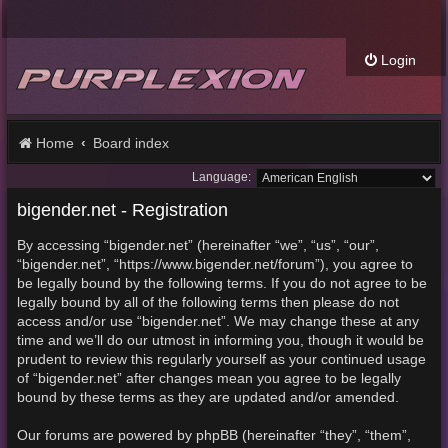
Login
Home
Board index
Language:
bigender.net - Registration
By accessing “bigender.net” (hereinafter “we”, “us”, “our”,
“bigender.net”, “https://www.bigender.net/forum”), you agree to
be legally bound by the following terms. If you do not agree to be
legally bound by all of the following terms then please do not
access and/or use “bigender.net”. We may change these at any
time and we’ll do our utmost in informing you, though it would be
prudent to review this regularly yourself as your continued usage
of “bigender.net” after changes mean you agree to be legally
bound by these terms as they are updated and/or amended.
Our forums are powered by phpBB (hereinafter “they”, “them”,