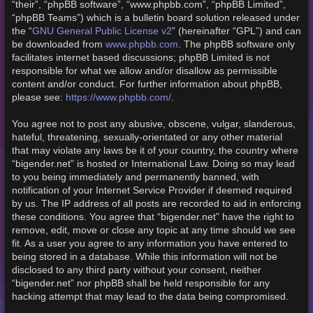
“their”, “phpBB software”, “www.phpbb.com”, “phpBB Limited”,
“phpBB Teams”) which is a bulletin board solution released under
GNU General Public License v2
the “
” (hereinafter “GPL”) and can
www.phpbb.com
be downloaded from
. The phpBB software only
facilitates internet based discussions; phpBB Limited is not
responsible for what we allow and/or disallow as permissible
content and/or conduct. For further information about phpBB,
https://www.phpbb.com/
please see:
.
You agree not to post any abusive, obscene, vulgar, slanderous,
hateful, threatening, sexually-orientated or any other material
that may violate any laws be it of your country, the country where
“bigender.net” is hosted or International Law. Doing so may lead
to you being immediately and permanently banned, with
notification of your Internet Service Provider if deemed required
by us. The IP address of all posts are recorded to aid in enforcing
these conditions. You agree that “bigender.net” have the right to
remove, edit, move or close any topic at any time should we see
fit. As a user you agree to any information you have entered to
being stored in a database. While this information will not be
disclosed to any third party without your consent, neither
“bigender.net” nor phpBB shall be held responsible for any
hacking attempt that may lead to the data being compromised.