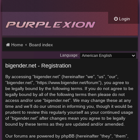
Login
Home
Board index
Language:
bigender.net - Registration
By accessing “bigender.net” (hereinafter “we”, “us”, “our”,
“bigender.net”, “https://www.bigender.net/forum”), you agree to
be legally bound by the following terms. If you do not agree to be
legally bound by all of the following terms then please do not
access and/or use “bigender.net”. We may change these at any
time and we’ll do our utmost in informing you, though it would be
prudent to review this regularly yourself as your continued usage
of “bigender.net” after changes mean you agree to be legally
bound by these terms as they are updated and/or amended.
Our forums are powered by phpBB (hereinafter “they”, “them”,