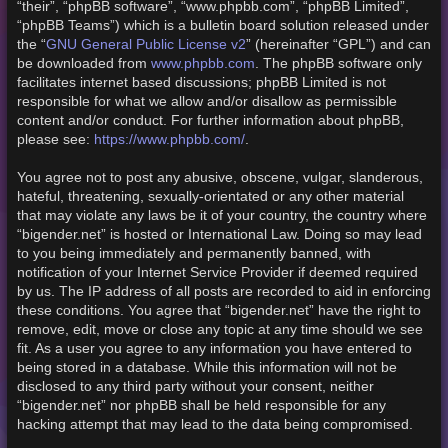
“their”, “phpBB software”, “www.phpbb.com”, “phpBB Limited”,
“phpBB Teams”) which is a bulletin board solution released under
GNU General Public License v2
the “
” (hereinafter “GPL”) and can
www.phpbb.com
be downloaded from
. The phpBB software only
facilitates internet based discussions; phpBB Limited is not
responsible for what we allow and/or disallow as permissible
content and/or conduct. For further information about phpBB,
https://www.phpbb.com/
please see:
.
You agree not to post any abusive, obscene, vulgar, slanderous,
hateful, threatening, sexually-orientated or any other material
that may violate any laws be it of your country, the country where
“bigender.net” is hosted or International Law. Doing so may lead
to you being immediately and permanently banned, with
notification of your Internet Service Provider if deemed required
by us. The IP address of all posts are recorded to aid in enforcing
these conditions. You agree that “bigender.net” have the right to
remove, edit, move or close any topic at any time should we see
fit. As a user you agree to any information you have entered to
being stored in a database. While this information will not be
disclosed to any third party without your consent, neither
“bigender.net” nor phpBB shall be held responsible for any
hacking attempt that may lead to the data being compromised.