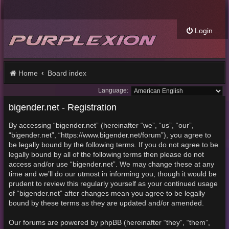
Login
Home
Board index
Language:
bigender.net - Registration
By accessing “bigender.net” (hereinafter “we”, “us”, “our”,
“bigender.net”, “https://www.bigender.net/forum”), you agree to
be legally bound by the following terms. If you do not agree to be
legally bound by all of the following terms then please do not
access and/or use “bigender.net”. We may change these at any
time and we’ll do our utmost in informing you, though it would be
prudent to review this regularly yourself as your continued usage
of “bigender.net” after changes mean you agree to be legally
bound by these terms as they are updated and/or amended.
Our forums are powered by phpBB (hereinafter “they”, “them”,