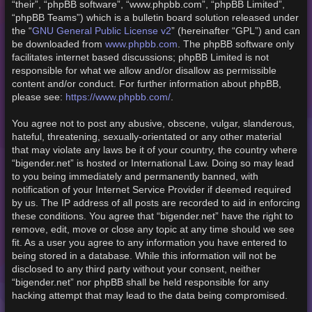
“their”, “phpBB software”, “www.phpbb.com”, “phpBB Limited”,
“phpBB Teams”) which is a bulletin board solution released under
GNU General Public License v2
the “
” (hereinafter “GPL”) and can
www.phpbb.com
be downloaded from
. The phpBB software only
facilitates internet based discussions; phpBB Limited is not
responsible for what we allow and/or disallow as permissible
content and/or conduct. For further information about phpBB,
https://www.phpbb.com/
please see:
.
You agree not to post any abusive, obscene, vulgar, slanderous,
hateful, threatening, sexually-orientated or any other material
that may violate any laws be it of your country, the country where
“bigender.net” is hosted or International Law. Doing so may lead
to you being immediately and permanently banned, with
notification of your Internet Service Provider if deemed required
by us. The IP address of all posts are recorded to aid in enforcing
these conditions. You agree that “bigender.net” have the right to
remove, edit, move or close any topic at any time should we see
fit. As a user you agree to any information you have entered to
being stored in a database. While this information will not be
disclosed to any third party without your consent, neither
“bigender.net” nor phpBB shall be held responsible for any
hacking attempt that may lead to the data being compromised.