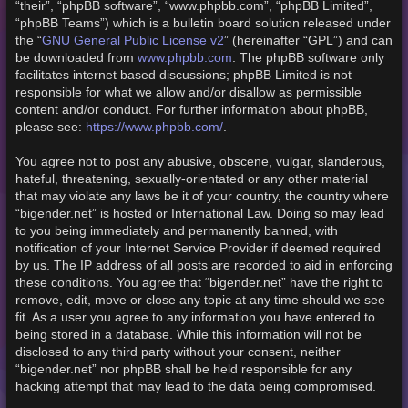
“their”, “phpBB software”, “www.phpbb.com”, “phpBB Limited”,
“phpBB Teams”) which is a bulletin board solution released under
GNU General Public License v2
the “
” (hereinafter “GPL”) and can
www.phpbb.com
be downloaded from
. The phpBB software only
facilitates internet based discussions; phpBB Limited is not
responsible for what we allow and/or disallow as permissible
content and/or conduct. For further information about phpBB,
https://www.phpbb.com/
please see:
.
You agree not to post any abusive, obscene, vulgar, slanderous,
hateful, threatening, sexually-orientated or any other material
that may violate any laws be it of your country, the country where
“bigender.net” is hosted or International Law. Doing so may lead
to you being immediately and permanently banned, with
notification of your Internet Service Provider if deemed required
by us. The IP address of all posts are recorded to aid in enforcing
these conditions. You agree that “bigender.net” have the right to
remove, edit, move or close any topic at any time should we see
fit. As a user you agree to any information you have entered to
being stored in a database. While this information will not be
disclosed to any third party without your consent, neither
“bigender.net” nor phpBB shall be held responsible for any
hacking attempt that may lead to the data being compromised.