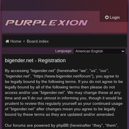
Login
Home
Board index
Language:
bigender.net - Registration
By accessing “bigender.net” (hereinafter “we”, “us”, “our”,
“bigender.net”, “https://www.bigender.net/forum”), you agree to
be legally bound by the following terms. If you do not agree to be
legally bound by all of the following terms then please do not
access and/or use “bigender.net”. We may change these at any
time and we’ll do our utmost in informing you, though it would be
prudent to review this regularly yourself as your continued usage
of “bigender.net” after changes mean you agree to be legally
bound by these terms as they are updated and/or amended.
Our forums are powered by phpBB (hereinafter “they”, “them”,