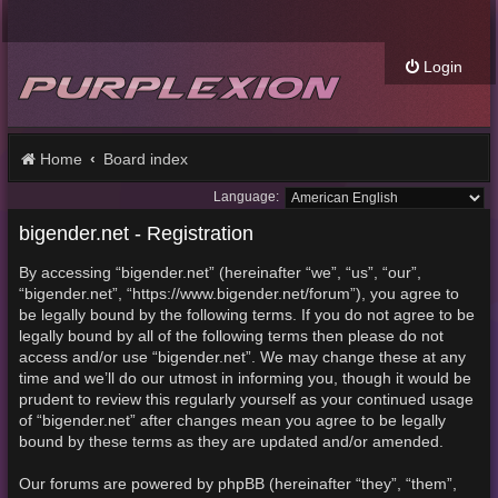
Login
Home
Board index
Language:
bigender.net - Registration
By accessing “bigender.net” (hereinafter “we”, “us”, “our”,
“bigender.net”, “https://www.bigender.net/forum”), you agree to
be legally bound by the following terms. If you do not agree to be
legally bound by all of the following terms then please do not
access and/or use “bigender.net”. We may change these at any
time and we’ll do our utmost in informing you, though it would be
prudent to review this regularly yourself as your continued usage
of “bigender.net” after changes mean you agree to be legally
bound by these terms as they are updated and/or amended.
Our forums are powered by phpBB (hereinafter “they”, “them”,