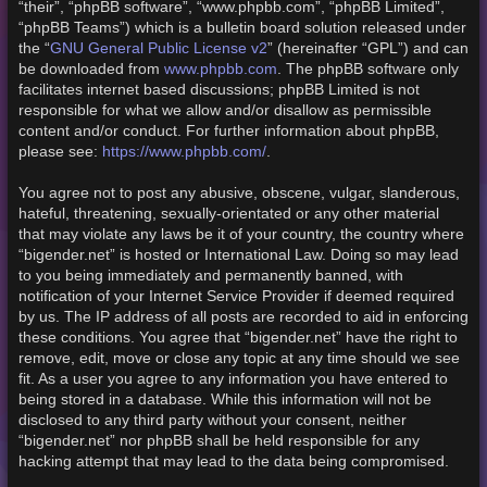
“their”, “phpBB software”, “www.phpbb.com”, “phpBB Limited”,
“phpBB Teams”) which is a bulletin board solution released under
GNU General Public License v2
the “
” (hereinafter “GPL”) and can
www.phpbb.com
be downloaded from
. The phpBB software only
facilitates internet based discussions; phpBB Limited is not
responsible for what we allow and/or disallow as permissible
content and/or conduct. For further information about phpBB,
https://www.phpbb.com/
please see:
.
You agree not to post any abusive, obscene, vulgar, slanderous,
hateful, threatening, sexually-orientated or any other material
that may violate any laws be it of your country, the country where
“bigender.net” is hosted or International Law. Doing so may lead
to you being immediately and permanently banned, with
notification of your Internet Service Provider if deemed required
by us. The IP address of all posts are recorded to aid in enforcing
these conditions. You agree that “bigender.net” have the right to
remove, edit, move or close any topic at any time should we see
fit. As a user you agree to any information you have entered to
being stored in a database. While this information will not be
disclosed to any third party without your consent, neither
“bigender.net” nor phpBB shall be held responsible for any
hacking attempt that may lead to the data being compromised.