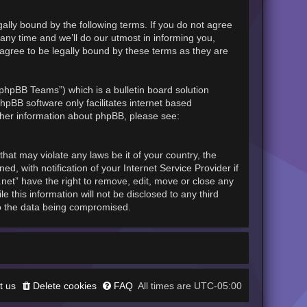
gally bound by the following terms. If you do not agree
any time and we’ll do our utmost in informing you,
 agree to be legally bound by these terms as they are
phpBB Teams”) which is a bulletin board solution
hpBB software only facilitates internet based
rther information about phpBB, please see:
hat may violate any laws be it of your country, the
, with notification of your Internet Service Provider if
.net” have the right to remove, edit, move or close any
 this information will not be disclosed to any third
to the data being compromised.
t us
Delete cookies
FAQ
UTC-05:00
All times are