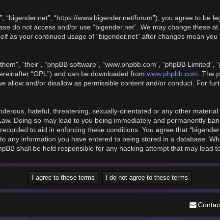
”, “bigender.net”, “https://www.bigender.net/forum”), you agree to be le
please do not access and/or use “bigender.net”. We may change these at 
rself as your continued usage of “bigender.net” after changes mean you
them”, “their”, “phpBB software”, “www.phpbb.com”, “phpBB Limited”, “
www.phpbb.com
hereinafter “GPL”) and can be downloaded from
. The p
we allow and/or disallow as permissible content and/or conduct. For fu
derous, hateful, threatening, sexually-orientated or any other material t
 Law. Doing so may lead to you being immediately and permanently banned
recorded to aid in enforcing these conditions. You agree that “bigender
to any information you have entered to being stored in a database. While
phpBB shall be held responsible for any hacking attempt that may lead 
Contac