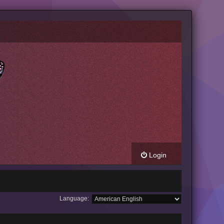
Login
Language: