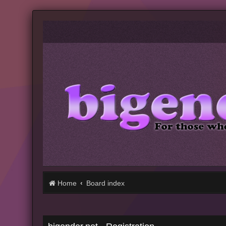
Home
Board index