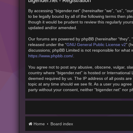
bigender.net - Registration
By accessing “bigender.net” (hereinafter “we”, “us”, “our
to be legally bound by all of the following terms then 
though it would be prudent to review this regularly you
updated and/or amended.
Our forums are powered by phpBB (hereinafter “they”, “
GNU General Public License v2
released under the “
” (
discussions; phpBB Limited is not responsible for what 
https://www.phpbb.com/
.
You agree not to post any abusive, obscene, vulgar, slan
country where “bigender.net” is hosted or International
deemed required by us. The IP address of all posts are 
topic at any time should we see fit. As a user you agree 
party without your consent, neither “bigender.net” nor 
Home
Board index