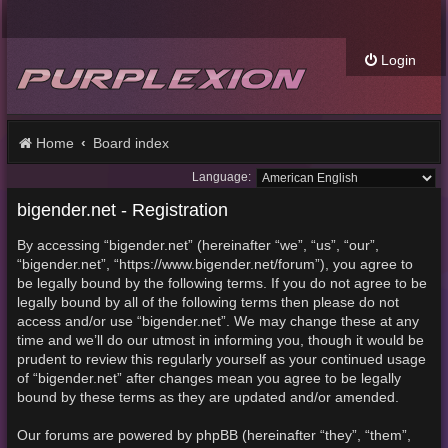
Login
Home
Board index
Language:
bigender.net - Registration
By accessing “bigender.net” (hereinafter “we”, “us”, “our”,
“bigender.net”, “https://www.bigender.net/forum”), you agree to
be legally bound by the following terms. If you do not agree to be
legally bound by all of the following terms then please do not
access and/or use “bigender.net”. We may change these at any
time and we’ll do our utmost in informing you, though it would be
prudent to review this regularly yourself as your continued usage
of “bigender.net” after changes mean you agree to be legally
bound by these terms as they are updated and/or amended.
Our forums are powered by phpBB (hereinafter “they”, “them”,