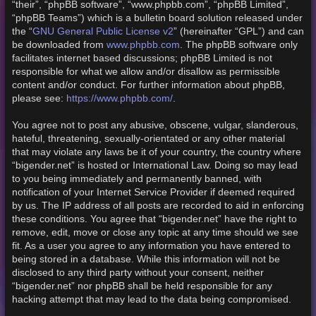
“their”, “phpBB software”, “www.phpbb.com”, “phpBB Limited”,
“phpBB Teams”) which is a bulletin board solution released under
GNU General Public License v2
the “
” (hereinafter “GPL”) and can
www.phpbb.com
be downloaded from
. The phpBB software only
facilitates internet based discussions; phpBB Limited is not
responsible for what we allow and/or disallow as permissible
content and/or conduct. For further information about phpBB,
https://www.phpbb.com/
please see:
.
You agree not to post any abusive, obscene, vulgar, slanderous,
hateful, threatening, sexually-orientated or any other material
that may violate any laws be it of your country, the country where
“bigender.net” is hosted or International Law. Doing so may lead
to you being immediately and permanently banned, with
notification of your Internet Service Provider if deemed required
by us. The IP address of all posts are recorded to aid in enforcing
these conditions. You agree that “bigender.net” have the right to
remove, edit, move or close any topic at any time should we see
fit. As a user you agree to any information you have entered to
being stored in a database. While this information will not be
disclosed to any third party without your consent, neither
“bigender.net” nor phpBB shall be held responsible for any
hacking attempt that may lead to the data being compromised.