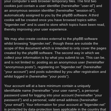
your computer’s web browser temporary files. The first two
cookies just contain a user identifier (hereinafter “user-id”) and
an anonymous session identifier (hereinafter “session-id”),
automatically assigned to you by the phpBB software. A third
cookie will be created once you have browsed topics within
“bigender.net” and is used to store which topics have been read,
thereby improving your user experience.
We may also create cookies external to the phpBB software
whilst browsing “bigender.net”, though these are outside the
scope of this document which is intended to only cover the pages
created by the phpBB software. The second way in which we
collect your information is by what you submit to us. This can be,
and is not limited to: posting as an anonymous user (hereinafter
“anonymous posts”), registering on “bigender.net” (hereinafter
“your account”) and posts submitted by you after registration and
whilst logged in (hereinafter “your posts”).
Your account will at a bare minimum contain a uniquely
identifiable name (hereinafter “your user name”), a personal
password used for logging into your account (hereinafter “your
password”) and a personal, valid email address (hereinafter
“your email”). Your information for your account at “bigender.net”
is protected by data-protection laws applicable in the country that