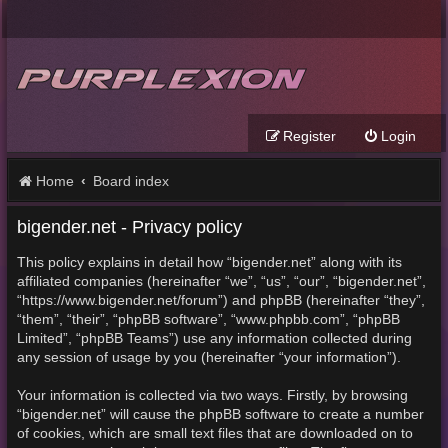
Register
Login
Home
Board index
bigender.net - Privacy policy
This policy explains in detail how “bigender.net” along with its
affiliated companies (hereinafter “we”, “us”, “our”, “bigender.net”,
“https://www.bigender.net/forum”) and phpBB (hereinafter “they”,
“them”, “their”, “phpBB software”, “www.phpbb.com”, “phpBB
Limited”, “phpBB Teams”) use any information collected during
any session of usage by you (hereinafter “your information”).
Your information is collected via two ways. Firstly, by browsing
“bigender.net” will cause the phpBB software to create a number
of cookies, which are small text files that are downloaded on to