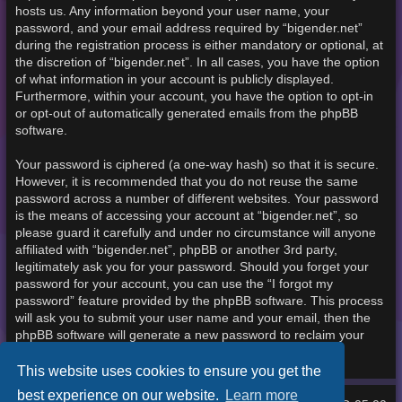
hosts us. Any information beyond your user name, your
password, and your email address required by “bigender.net”
during the registration process is either mandatory or optional, at
the discretion of “bigender.net”. In all cases, you have the option
of what information in your account is publicly displayed.
Furthermore, within your account, you have the option to opt-in
or opt-out of automatically generated emails from the phpBB
software.
Your password is ciphered (a one-way hash) so that it is secure.
However, it is recommended that you do not reuse the same
password across a number of different websites. Your password
is the means of accessing your account at “bigender.net”, so
please guard it carefully and under no circumstance will anyone
affiliated with “bigender.net”, phpBB or another 3rd party,
legitimately ask you for your password. Should you forget your
password for your account, you can use the “I forgot my
password” feature provided by the phpBB software. This process
will ask you to submit your user name and your email, then the
phpBB software will generate a new password to reclaim your
account.
This website uses cookies to ensure you get the
best experience on our website.
Learn more