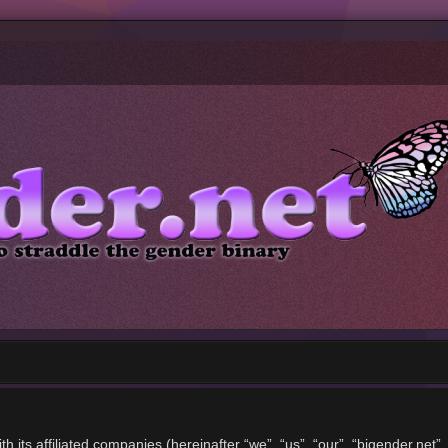
ith its affiliated companies (hereinafter “we”, “us”, “our”, “bigender.ne