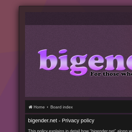
Home
Board index
bigender.net - Privacy policy
This policy explains in detail how “bigender.net” along w