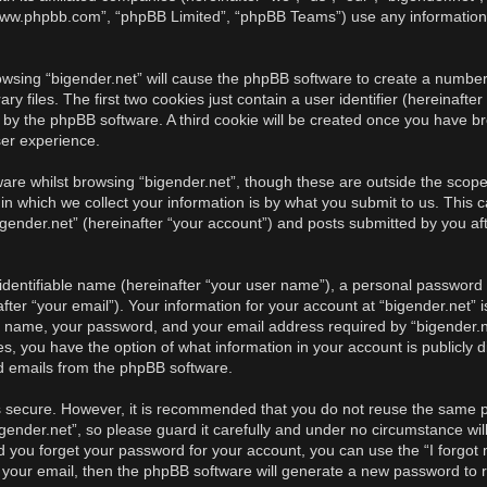
, “www.phpbb.com”, “phpBB Limited”, “phpBB Teams”) use any information
rowsing “bigender.net” will cause the phpBB software to create a number 
iles. The first two cookies just contain a user identifier (hereinafter
u by the phpBB software. A third cookie will be created once you have br
ser experience.
re whilst browsing “bigender.net”, though these are outside the scope 
 which we collect your information is by what you submit to us. This c
gender.net” (hereinafter “your account”) and posts submitted by you afte
identifiable name (hereinafter “your user name”), a personal password u
ter “your email”). Your information for your account at “bigender.net” i
r name, your password, and your email address required by “bigender.ne
cases, you have the option of what information in your account is publicl
ed emails from the phpBB software.
is secure. However, it is recommended that you do not reuse the same 
ender.net”, so please guard it carefully and under no circumstance will
ld you forget your password for your account, you can use the “I forgo
 your email, then the phpBB software will generate a new password to 