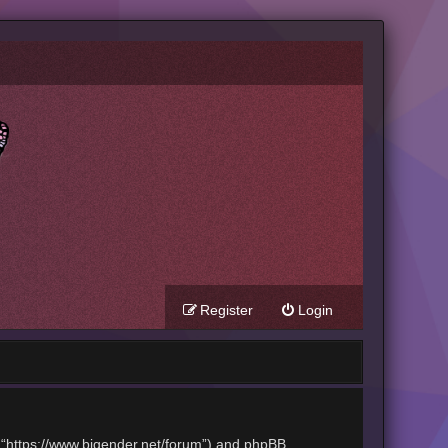
Register
Login
t”, “https://www.bigender.net/forum”) and phpBB