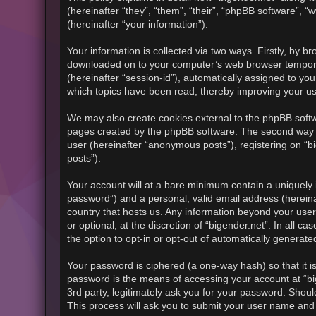
(hereinafter “they”, “them”, “their”, “phpBB software”
(hereinafter “your information”).
Your information is collected via two ways. Firstly, by b
downloaded on to your computer’s web browser temporary f
(hereinafter “session-id”), automatically assigned to yo
which topics have been read, thereby improving your u
We may also create cookies external to the phpBB softwa
pages created by the phpBB software. The second way in
user (hereinafter “anonymous posts”), registering on “bi
posts”).
Your account will at a bare minimum contain a uniquely 
password”) and a personal, valid email address (hereinaf
country that hosts us. Any information beyond your use
or optional, at the discretion of “bigender.net”. In all 
the option to opt-in or opt-out of automatically generat
Your password is ciphered (a one-way hash) so that it 
password is the means of accessing your account at “big
3rd party, legitimately ask you for your password. Shou
This process will ask you to submit your user name and