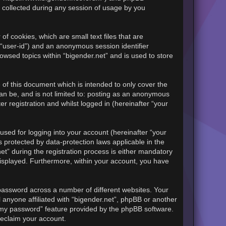
 collected during any session of usage by you
of cookies, which are small text files that are
 “user-id”) and an anonymous session identifier
owsed topics within “bigender.net” and is used to store
of this document which is intended to only cover the
an be, and is not limited to: posting as an anonymous
r registration and whilst logged in (hereinafter “your
sed for logging into your account (hereinafter “your
s protected by data-protection laws applicable in the
t” during the registration process is either mandatory
y displayed. Furthermore, within your account, you have
password across a number of different websites. Your
 anyone affiliated with “bigender.net”, phpBB or another
t my password” feature provided by the phpBB software.
reclaim your account.