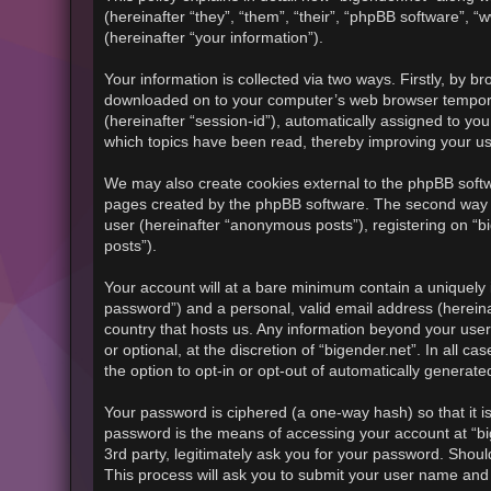
(hereinafter “they”, “them”, “their”, “phpBB software”
(hereinafter “your information”).
Your information is collected via two ways. Firstly, by b
downloaded on to your computer’s web browser temporary f
(hereinafter “session-id”), automatically assigned to yo
which topics have been read, thereby improving your u
We may also create cookies external to the phpBB softwa
pages created by the phpBB software. The second way in
user (hereinafter “anonymous posts”), registering on “bi
posts”).
Your account will at a bare minimum contain a uniquely 
password”) and a personal, valid email address (hereinaf
country that hosts us. Any information beyond your use
or optional, at the discretion of “bigender.net”. In all 
the option to opt-in or opt-out of automatically generat
Your password is ciphered (a one-way hash) so that it 
password is the means of accessing your account at “big
3rd party, legitimately ask you for your password. Shou
This process will ask you to submit your user name and