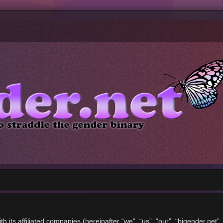
ith its affiliated companies (hereinafter “we”, “us”, “our”, “bigender.ne