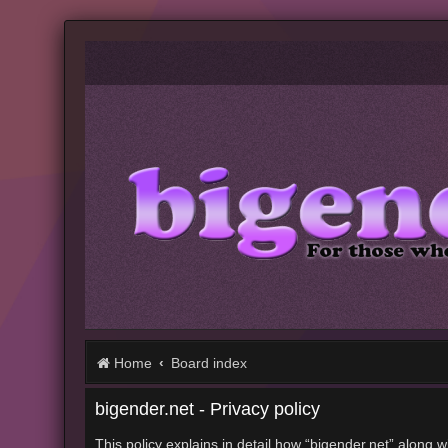
Home
Board index
bigender.net - Privacy policy
This policy explains in detail how “bigender.net” along w