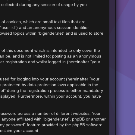
 collected during any session of usage by you
of cookies, which are small text files that are
 “user-id”) and an anonymous session identifier
owsed topics within “bigender.net” and is used to store
of this document which is intended to only cover the
an be, and is not limited to: posting as an anonymous
r registration and whilst logged in (hereinafter “your
sed for logging into your account (hereinafter “your
s protected by data-protection laws applicable in the
t” during the registration process is either mandatory
y displayed. Furthermore, within your account, you have
password across a number of different websites. Your
 anyone affiliated with “bigender.net”, phpBB or another
t my password” feature provided by the phpBB software.
reclaim your account.