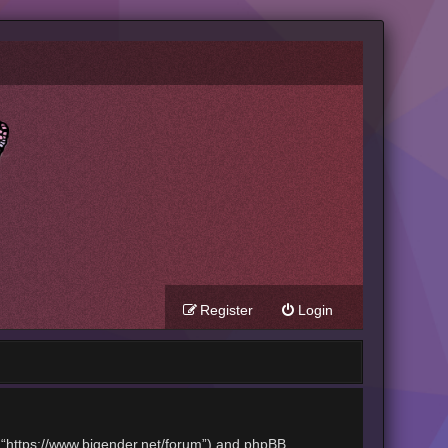
Register
Login
t”, “https://www.bigender.net/forum”) and phpBB