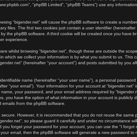
, “www.phpbb.com”, “phpBB Limited”, “phpBB Teams”) use any information
rowsing “bigender.net” will cause the phpBB software to create a number 
iles. The first two cookies just contain a user identifier (hereinafter
u by the phpBB software. A third cookie will be created once you have br
ser experience.
re whilst browsing “bigender.net”, though these are outside the scope 
 which we collect your information is by what you submit to us. This c
gender.net” (hereinafter “your account”) and posts submitted by you afte
identifiable name (hereinafter “your user name”), a personal password u
ter “your email”). Your information for your account at “bigender.net” i
r name, your password, and your email address required by “bigender.ne
cases, you have the option of what information in your account is publicl
ed emails from the phpBB software.
is secure. However, it is recommended that you do not reuse the same 
ender.net”, so please guard it carefully and under no circumstance will
ld you forget your password for your account, you can use the “I forgo
 your email, then the phpBB software will generate a new password to 